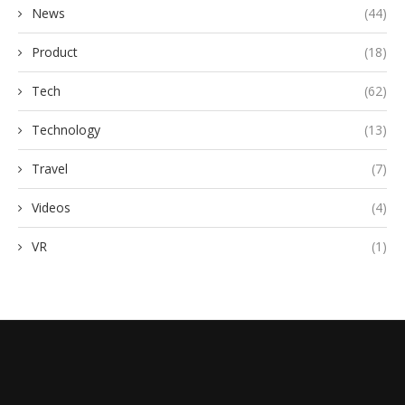
News
(44)
Product
(18)
Tech
(62)
Technology
(13)
Travel
(7)
Videos
(4)
VR
(1)