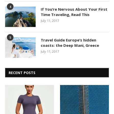
4
If You’re Nervous About Your First
Time Traveling, Read This
July 11, 2017
5
Travel Guide Europe’s hidden
coasts: the Deep Mani, Greece
July 11, 2017
RECENT POSTS