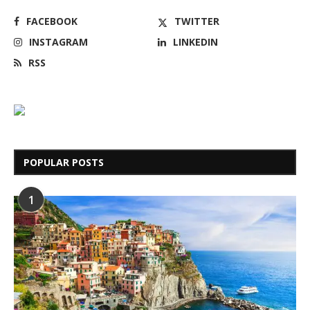
FACEBOOK
TWITTER
INSTAGRAM
LINKEDIN
RSS
POPULAR POSTS
1