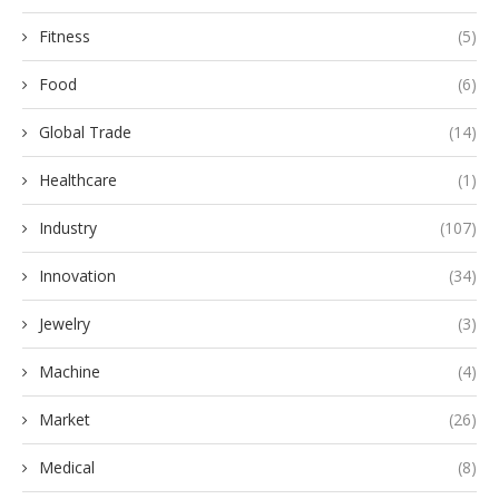
Fitness
(5)
Food
(6)
Global Trade
(14)
Healthcare
(1)
Industry
(107)
Innovation
(34)
Jewelry
(3)
Machine
(4)
Market
(26)
Medical
(8)