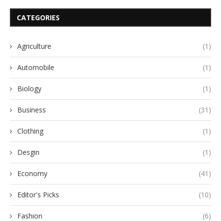
CATEGORIES
Agriculture
(1)
Automobile
(1)
Biology
(1)
Business
(31)
Clothing
(1)
Desgin
(1)
Economy
(41)
Editor's Picks
(10)
Fashion
(6)