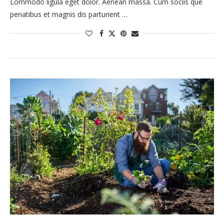
Lommodo ligula eget dolor. Aenean massa. Cum sociis que
penatibus et magnis dis parturient …