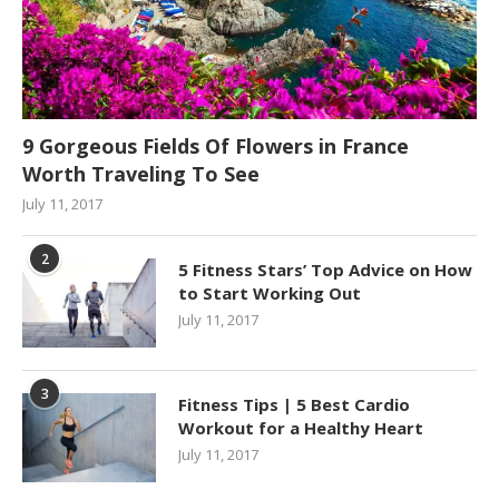
9 Gorgeous Fields Of Flowers in France
Worth Traveling To See
July 11, 2017
2
5 Fitness Stars’ Top Advice on How
to Start Working Out
July 11, 2017
3
Fitness Tips | 5 Best Cardio
Workout for a Healthy Heart
July 11, 2017