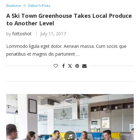
Business
Editor's Picks
A Ski Town Greenhouse Takes Local Produce
to Another Level
by
fottoshot
July 11, 2017
Lommodo ligula eget dolor. Aenean massa. Cum sociis que
penatibus et magnis dis parturient …