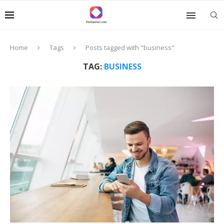
Home
Tags
Posts tagged with "business"
TAG:
BUSINESS