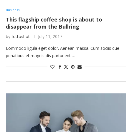
Business
This flagship coffee shop is about to
disappear from the Bullring
by
fottoshot
July 11, 2017
Lommodo ligula eget dolor. Aenean massa. Cum sociis que
penatibus et magnis dis parturient …