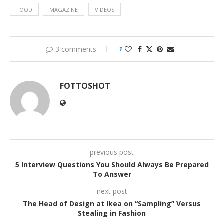
FOOD
MAGAZINE
VIDEOS
3 comments
1
FOTTOSHOT
previous post
5 Interview Questions You Should Always Be Prepared
To Answer
next post
The Head of Design at Ikea on “Sampling” Versus
Stealing in Fashion