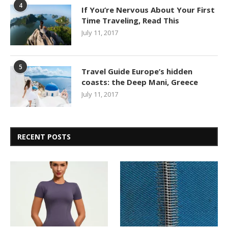
4
If You’re Nervous About Your First
Time Traveling, Read This
July 11, 2017
5
Travel Guide Europe’s hidden
coasts: the Deep Mani, Greece
July 11, 2017
RECENT POSTS