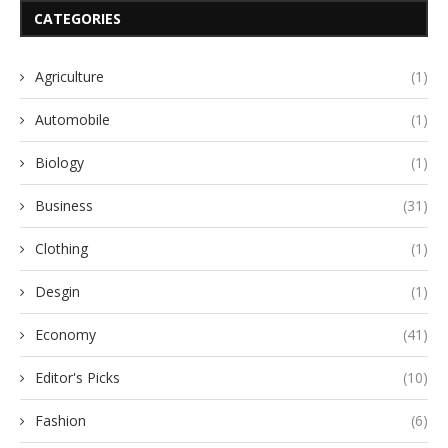
CATEGORIES
Agriculture
(1)
Automobile
(1)
Biology
(1)
Business
(31)
Clothing
(1)
Desgin
(1)
Economy
(41)
Editor's Picks
(10)
Fashion
(6)