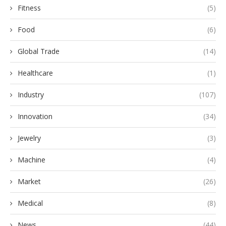
Fitness
(5)
Food
(6)
Global Trade
(14)
Healthcare
(1)
Industry
(107)
Innovation
(34)
Jewelry
(3)
Machine
(4)
Market
(26)
Medical
(8)
News
(44)