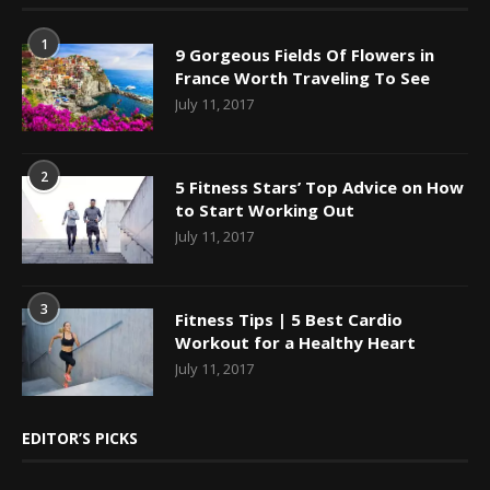
1
9 Gorgeous Fields Of Flowers in
France Worth Traveling To See
July 11, 2017
2
5 Fitness Stars’ Top Advice on How
to Start Working Out
July 11, 2017
3
Fitness Tips | 5 Best Cardio
Workout for a Healthy Heart
July 11, 2017
EDITOR’S PICKS