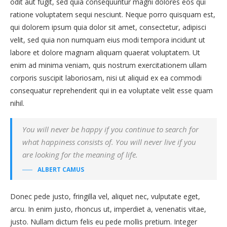
odit aut fugit, sed quia consequuntur magni dolores eos qui
ratione voluptatem sequi nesciunt. Neque porro quisquam est,
qui dolorem ipsum quia dolor sit amet, consectetur, adipisci
velit, sed quia non numquam eius modi tempora incidunt ut
labore et dolore magnam aliquam quaerat voluptatem. Ut
enim ad minima veniam, quis nostrum exercitationem ullam
corporis suscipit laboriosam, nisi ut aliquid ex ea commodi
consequatur reprehenderit qui in ea voluptate velit esse quam
nihil.
You will never be happy if you continue to search for
what happiness consists of. You will never live if you
are looking for the meaning of life.
ALBERT CAMUS
Donec pede justo, fringilla vel, aliquet nec, vulputate eget,
arcu. In enim justo, rhoncus ut, imperdiet a, venenatis vitae,
justo. Nullam dictum felis eu pede mollis pretium. Integer