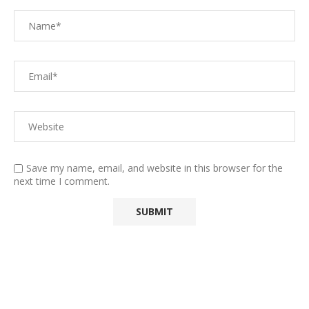
Save my name, email, and website in this browser for the
next time I comment.