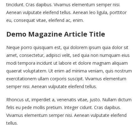
tincidunt. Cras dapibus. Vivamus elementum semper nisi.
Aenean vulputate eleifend tellus. Aenean leo ligula, porttitor
eu, consequat vitae, eleifend ac, enim.
Demo Magazine Article Title
Neque porro quisquam est, qui dolorem ipsum quia dolor sit
amet, consectetur, adipisci velit, sed quia non numquam eius
modi tempora incidunt ut labore et dolore magnam aliquam
quaerat voluptatem. Ut enim ad minima veniam, quis nostrum
exercitationem ullam corporis suscipit. Vivamus elementum
semper nisi. Aenean vulputate eleifend tellus.
Rhoncus ut, imperdiet a, venenatis vitae, justo. Nullam dictum
felis eu pede mollis pretium. Integer cidunt. Cras dapibus.
Vivamus elementum semper nisi. Aenean vulputate eleifend
tellus.