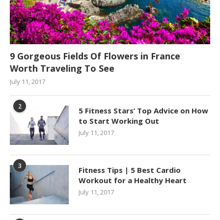
9 Gorgeous Fields Of Flowers in France
Worth Traveling To See
July 11, 2017
2
5 Fitness Stars’ Top Advice on How
to Start Working Out
July 11, 2017
3
Fitness Tips | 5 Best Cardio
Workout for a Healthy Heart
July 11, 2017