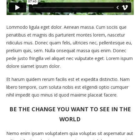
Lommodo ligula eget dolor. Aenean massa. Cum sociis que
penatibus et magnis dis parturient montes lorem, nascetur
ridiculus mus. Donec quam felis, ultricies nec, pellentesque eu,
pretium quis, sem. Nulla onsequat massa quis enim. Donec
pede justo fringilla vel aliquet nec vulputate eget. Lorem ispum
dolore siamet ipsum dolor.
Et harum quidem rerum facilis est et expedita distinctio. Nam
libero tempore, cum soluta nobis est eligendi optio cumquer
nihil impedit quo minus id quod maxime placeat facere.
BE THE CHANGE YOU WANT TO SEE IN THE
WORLD
Nemo enim ipsam voluptatem quia voluptas sit aspernatur aut