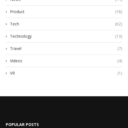
Product
(18)
Tech
(62)
Technology
(13)
Travel
(7)
Videos
(4)
VR
(1)
POPULAR POSTS