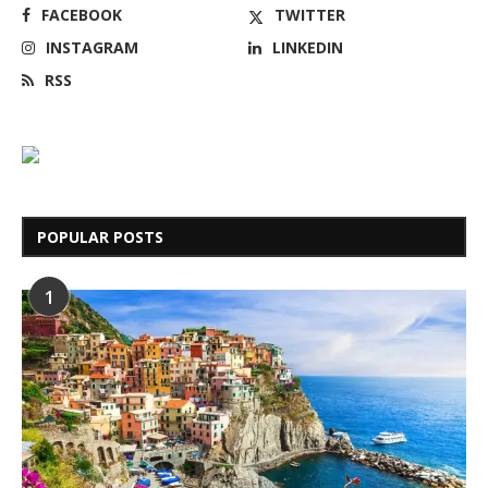
FACEBOOK
TWITTER
INSTAGRAM
LINKEDIN
RSS
POPULAR POSTS
1