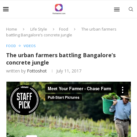
Home
Life Style
Food
The urban farmers
battling Bangalore’s concrete jungle
FOOD
VIDEOS
The urban farmers battling Bangalore’s
concrete jungle
written by
Fottoshot
July 11, 2017