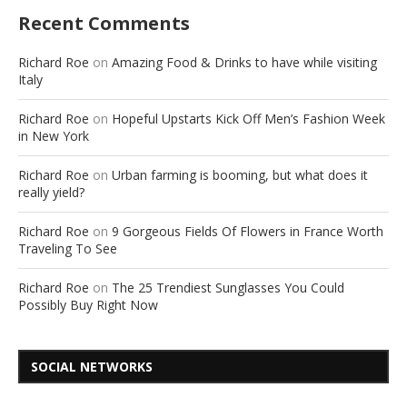
Recent Comments
Richard Roe
on
Amazing Food & Drinks to have while visiting
Italy
Richard Roe
on
Hopeful Upstarts Kick Off Men’s Fashion Week
in New York
Richard Roe
on
Urban farming is booming, but what does it
really yield?
Richard Roe
on
9 Gorgeous Fields Of Flowers in France Worth
Traveling To See
Richard Roe
on
The 25 Trendiest Sunglasses You Could
Possibly Buy Right Now
SOCIAL NETWORKS