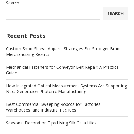
Search
SEARCH
Recent Posts
Custom Short Sleeve Apparel Strategies For Stronger Brand
Merchandising Results
Mechanical Fasteners for Conveyor Belt Repair: A Practical
Guide
How Integrated Optical Measurement Systems Are Supporting
Next-Generation Photonic Manufacturing
Best Commercial Sweeping Robots for Factories,
Warehouses, and Industrial Facilities
Seasonal Decoration Tips Using Silk Calla Lilies