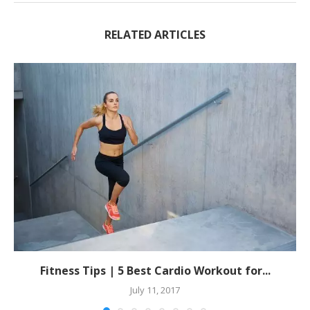
RELATED ARTICLES
Fitness Tips | 5 Best Cardio Workout for...
July 11, 2017