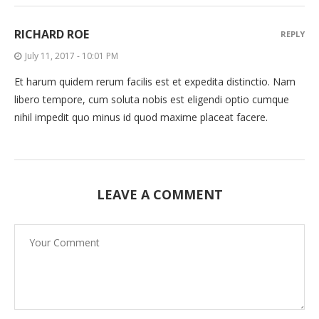
RICHARD ROE
REPLY
July 11, 2017 - 10:01 PM
Et harum quidem rerum facilis est et expedita distinctio. Nam
libero tempore, cum soluta nobis est eligendi optio cumque
nihil impedit quo minus id quod maxime placeat facere.
LEAVE A COMMENT