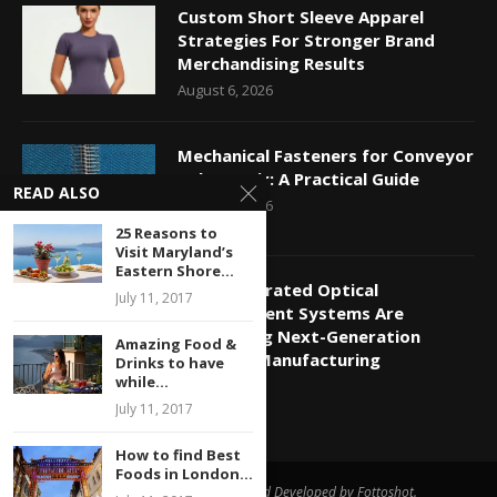
Custom Short Sleeve Apparel
Strategies For Stronger Brand
Merchandising Results
August 6, 2026
Mechanical Fasteners for Conveyor
Belt Repair: A Practical Guide
READ ALSO
August 5, 2026
25 Reasons to
Visit Maryland’s
Eastern Shore...
How Integrated Optical
July 11, 2017
Measurement Systems Are
Supporting Next-Generation
Amazing Food &
Photonic Manufacturing
Drinks to have
while...
July 20, 2026
July 11, 2017
How to find Best
Foods in London...
All Right Reserved. Designed and Developed by Fottoshot.