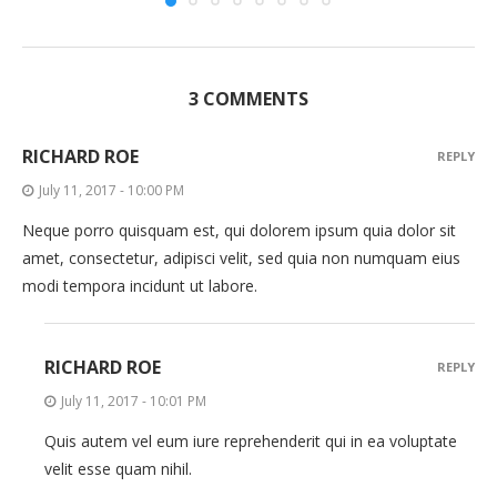
3 COMMENTS
RICHARD ROE
REPLY
July 11, 2017 - 10:00 PM
Neque porro quisquam est, qui dolorem ipsum quia dolor sit
amet, consectetur, adipisci velit, sed quia non numquam eius
modi tempora incidunt ut labore.
RICHARD ROE
REPLY
July 11, 2017 - 10:01 PM
Quis autem vel eum iure reprehenderit qui in ea voluptate
velit esse quam nihil.