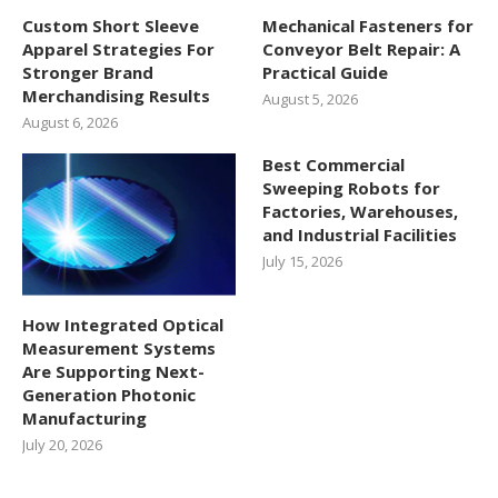
Custom Short Sleeve
Mechanical Fasteners for
Apparel Strategies For
Conveyor Belt Repair: A
Stronger Brand
Practical Guide
Merchandising Results
August 5, 2026
August 6, 2026
Best Commercial
Sweeping Robots for
Factories, Warehouses,
and Industrial Facilities
July 15, 2026
How Integrated Optical
Measurement Systems
Are Supporting Next-
Generation Photonic
Manufacturing
July 20, 2026