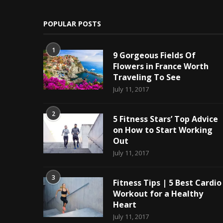
POPULAR POSTS
1
9 Gorgeous Fields Of
Flowers in France Worth
Traveling To See
July 11, 2017
2
5 Fitness Stars’ Top Advice
on How to Start Working
Out
July 11, 2017
3
Fitness Tips | 5 Best Cardio
Workout for a Healthy
Heart
July 11, 2017