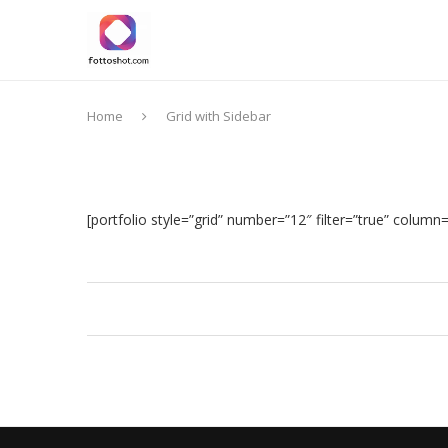
Home
Grid with Sidebar
[portfolio style=”grid” number=”12″ filter=”true” column=”2