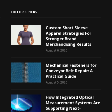
EDITOR’S PICKS
Custom Short Sleeve
Apparel Strategies For
Stronger Brand
Merchandising Results
August 6, 2026
Mechanical Fasteners for
Conveyor Belt Repair: A
Practical Guide
August 5, 2026
How Integrated Optical
Measurement Systems Are
Supporting Next-