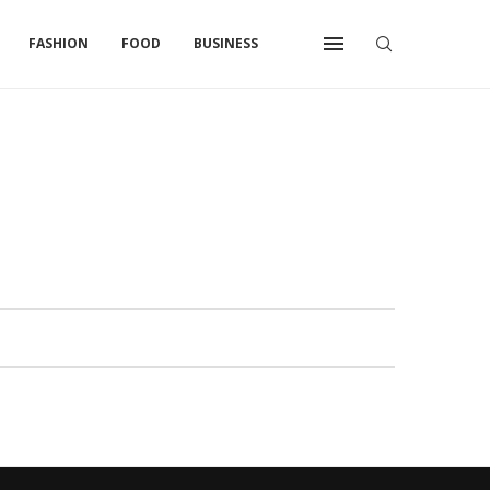
FASHION
FOOD
BUSINESS