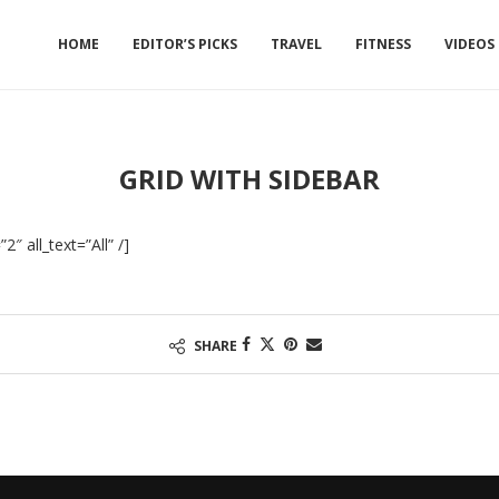
HOME
EDITOR’S PICKS
TRAVEL
FITNESS
VIDEOS
GRID WITH SIDEBAR
″ all_text=”All” /]
SHARE