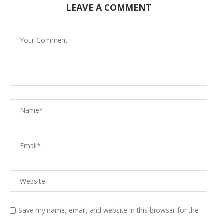
LEAVE A COMMENT
Save my name, email, and website in this browser for the