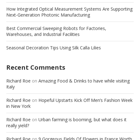
How Integrated Optical Measurement Systems Are Supporting
Next-Generation Photonic Manufacturing
Best Commercial Sweeping Robots for Factories,
Warehouses, and Industrial Facilities
Seasonal Decoration Tips Using Silk Calla Lilies
Recent Comments
Richard Roe
on
Amazing Food & Drinks to have while visiting
Italy
Richard Roe
on
Hopeful Upstarts Kick Off Men’s Fashion Week
in New York
Richard Roe
on
Urban farming is booming, but what does it
really yield?
Richard Roe
on
9 Gorgeous Fields Of Flowers in France Worth