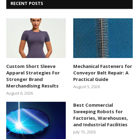
RECENT POSTS
Custom Short Sleeve
Mechanical Fasteners for
Apparel Strategies For
Conveyor Belt Repair: A
Stronger Brand
Practical Guide
Merchandising Results
August 5, 2026
August 6, 2026
Best Commercial
Sweeping Robots for
Factories, Warehouses,
and Industrial Facilities
July 15, 2026