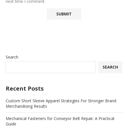
next time I comment.
Search
SEARCH
Recent Posts
Custom Short Sleeve Apparel Strategies For Stronger Brand
Merchandising Results
Mechanical Fasteners for Conveyor Belt Repair: A Practical
Guide