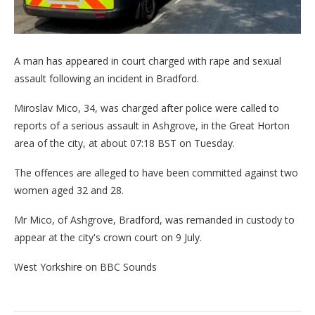
A man has appeared in court charged with rape and sexual
assault following an incident in Bradford.
Miroslav Mico, 34, was charged after police were called to
reports of a serious assault in Ashgrove, in the Great Horton
area of the city, at about 07:18 BST on Tuesday.
The offences are alleged to have been committed against two
women aged 32 and 28.
Mr Mico, of Ashgrove, Bradford, was remanded in custody to
appear at the city's crown court on 9 July.
West Yorkshire on BBC Sounds