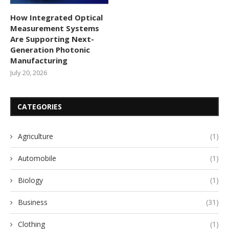
How Integrated Optical
Measurement Systems
Are Supporting Next-
Generation Photonic
Manufacturing
July 20, 2026
CATEGORIES
Agriculture
(1)
Automobile
(1)
Biology
(1)
Business
(31)
Clothing
(1)