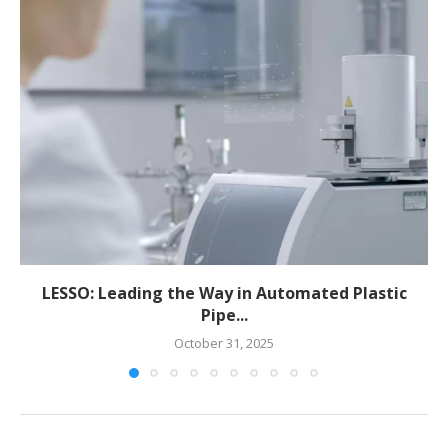
LESSO: Leading the Way in Automated Plastic
Pipe...
October 31, 2025