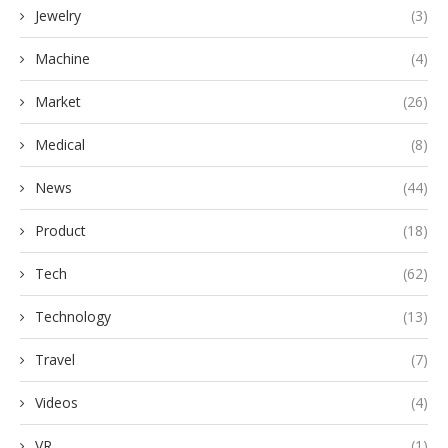
Jewelry
(3)
Machine
(4)
Market
(26)
Medical
(8)
News
(44)
Product
(18)
Tech
(62)
Technology
(13)
Travel
(7)
Videos
(4)
VR
(1)