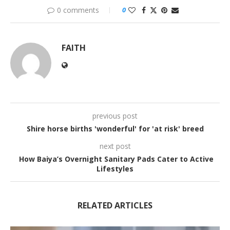
0 comments
0
FAITH
previous post
Shire horse births 'wonderful' for 'at risk' breed
next post
How Baiya’s Overnight Sanitary Pads Cater to Active
Lifestyles
RELATED ARTICLES