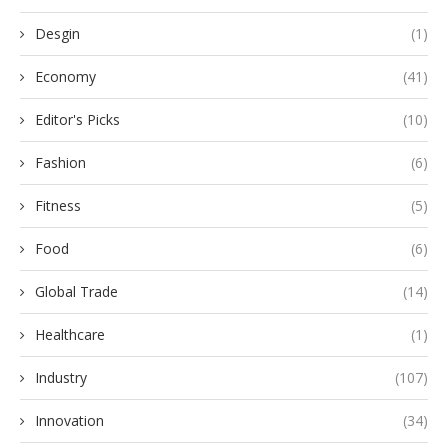
Desgin
(1)
Economy
(41)
Editor's Picks
(10)
Fashion
(6)
Fitness
(5)
Food
(6)
Global Trade
(14)
Healthcare
(1)
Industry
(107)
Innovation
(34)