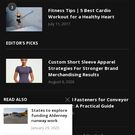
3
Fitness Tips | 5 Best Cardio
Workout for a Healthy Heart
July 11, 2017
EDITOR’S PICKS
Custom Short Sleeve Apparel
Strategies For Stronger Brand
Merchandising Results
August 6, 2026
READ ALSO
Mechanical Fasteners for Conveyor
Belt Repair: A Practical Guide
States to explore
August 5, 2026
funding Alderney
runway work
January 29, 2025