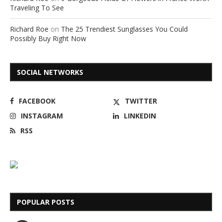
Traveling To See
Richard Roe
on
The 25 Trendiest Sunglasses You Could
Possibly Buy Right Now
SOCIAL NETWORKS
FACEBOOK
TWITTER
INSTAGRAM
LINKEDIN
RSS
POPULAR POSTS