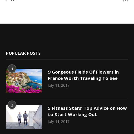
POPULAR POSTS
1
9 Gorgeous Fields Of Flowers in
France Worth Traveling To See
July 11, 2017
2
5 Fitness Stars’ Top Advice on How
to Start Working Out
July 11, 2017