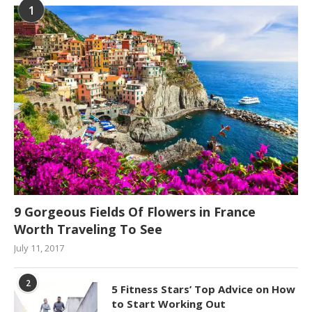
1
9 Gorgeous Fields Of Flowers in France
Worth Traveling To See
July 11, 2017
2
5 Fitness Stars’ Top Advice on How
to Start Working Out