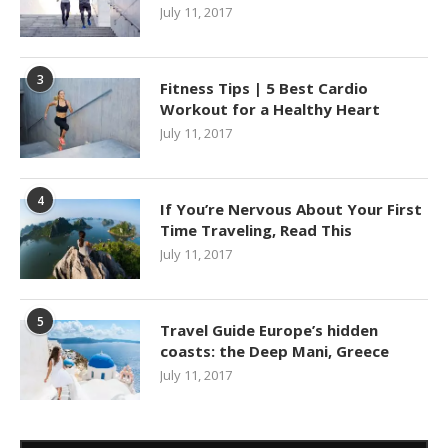
July 11, 2017
3
Fitness Tips | 5 Best Cardio
Workout for a Healthy Heart
July 11, 2017
4
If You’re Nervous About Your First
Time Traveling, Read This
July 11, 2017
5
Travel Guide Europe’s hidden
coasts: the Deep Mani, Greece
July 11, 2017