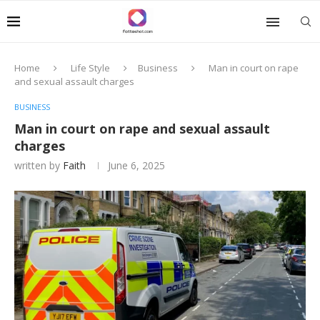
Home
Life Style
Business
Man in court on rape
and sexual assault charges
BUSINESS
Man in court on rape and sexual assault
charges
written by
Faith
June 6, 2025