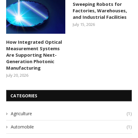
Sweeping Robots for
Factories, Warehouses,
and Industrial Facilities
July 15, 2026
How Integrated Optical
Measurement Systems
Are Supporting Next-
Generation Photonic
Manufacturing
July 20, 2026
CATEGORIES
Agriculture
(1)
Automobile
(1)