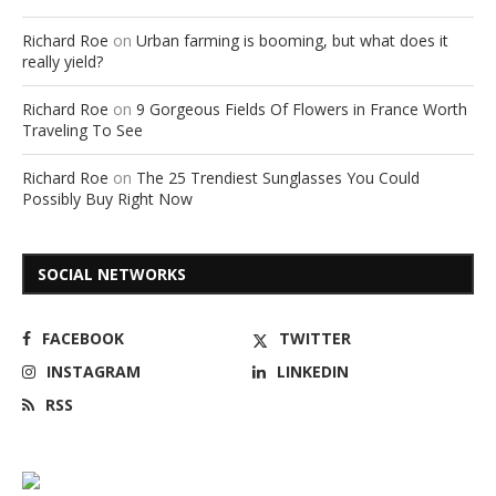
Richard Roe
on
Urban farming is booming, but what does it
really yield?
Richard Roe
on
9 Gorgeous Fields Of Flowers in France Worth
Traveling To See
Richard Roe
on
The 25 Trendiest Sunglasses You Could
Possibly Buy Right Now
SOCIAL NETWORKS
FACEBOOK
TWITTER
INSTAGRAM
LINKEDIN
RSS