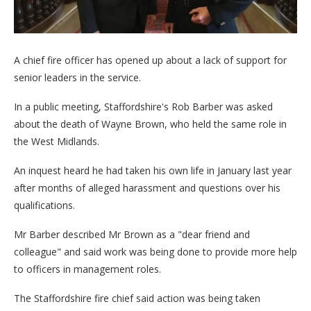
A chief fire officer has opened up about a lack of support for
senior leaders in the service.
In a public meeting, Staffordshire's Rob Barber was asked
about the death of Wayne Brown, who held the same role in
the West Midlands.
An inquest heard he had taken his own life in January last year
after months of alleged harassment and questions over his
qualifications.
Mr Barber described Mr Brown as a "dear friend and
colleague" and said work was being done to provide more help
to officers in management roles.
The Staffordshire fire chief said action was being taken