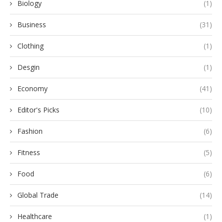
Biology
(1)
Business
(31)
Clothing
(1)
Desgin
(1)
Economy
(41)
Editor's Picks
(10)
Fashion
(6)
Fitness
(5)
Food
(6)
Global Trade
(14)
Healthcare
(1)