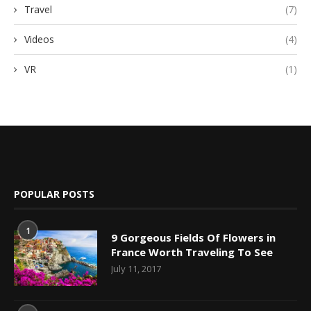
Travel
(7)
Videos
(4)
VR
(1)
POPULAR POSTS
1
9 Gorgeous Fields Of Flowers in
France Worth Traveling To See
July 11, 2017