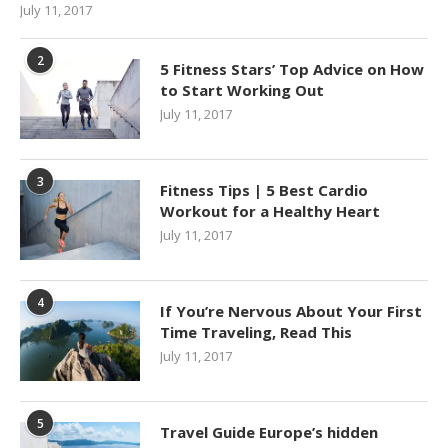
July 11, 2017
2
5 Fitness Stars’ Top Advice on How
to Start Working Out
July 11, 2017
3
Fitness Tips | 5 Best Cardio
Workout for a Healthy Heart
July 11, 2017
4
If You’re Nervous About Your First
Time Traveling, Read This
July 11, 2017
5
Travel Guide Europe’s hidden