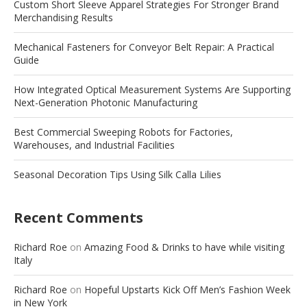
Custom Short Sleeve Apparel Strategies For Stronger Brand
Merchandising Results
Mechanical Fasteners for Conveyor Belt Repair: A Practical
Guide
How Integrated Optical Measurement Systems Are Supporting
Next-Generation Photonic Manufacturing
Best Commercial Sweeping Robots for Factories,
Warehouses, and Industrial Facilities
Seasonal Decoration Tips Using Silk Calla Lilies
Recent Comments
Richard Roe
on
Amazing Food & Drinks to have while visiting
Italy
Richard Roe
on
Hopeful Upstarts Kick Off Men’s Fashion Week
in New York