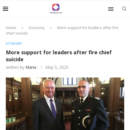
Home
Economy
More support for leaders after fire
chief suicide
ECONOMY
More support for leaders after fire chief
suicide
written by
Maria
May 5, 2025