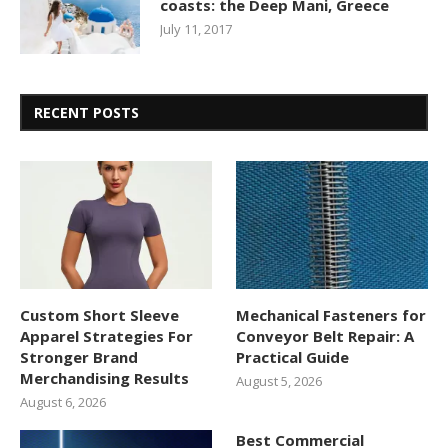
coasts: the Deep Mani, Greece
July 11, 2017
RECENT POSTS
Custom Short Sleeve
Mechanical Fasteners for
Apparel Strategies For
Conveyor Belt Repair: A
Stronger Brand
Practical Guide
Merchandising Results
August 5, 2026
August 6, 2026
Best Commercial