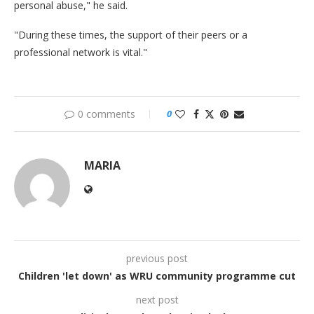
personal abuse," he said.
"During these times, the support of their peers or a
professional network is vital."
0 comments
0
MARIA
previous post
Children 'let down' as WRU community programme cut
next post