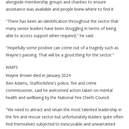
alongside membership groups and charities to ensure
assistance was available and people knew where to find it.
"There has been an identification throughout the sector that
many senior leaders have been struggling in terms of being
able to access support when required," he said.
"Hopefully some positive can come out of a tragedy such as
Wayne's passing. That will be a good thing for the sector."
WMFS
Wayne Brown died in January 2024
Ben Adams, Staffordshire's police, fire and crime
commissioner, said he welcomed action taken on mental
health and wellbeing by the National Fire Chiefs Council.
"We need to attract and retain the most talented leadership in
the fire and rescue sector but unfortunately leaders quite often
find themselves subjected to inexcusable and unwarranted