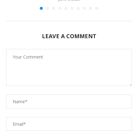
LEAVE A COMMENT