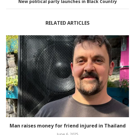
New political party launches in Black Country
RELATED ARTICLES
Man raises money for friend injured in Thailand
June 6, 2025