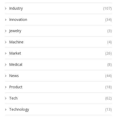
Industry
(107)
Innovation
(34)
Jewelry
(3)
Machine
(4)
Market
(26)
Medical
(8)
News
(44)
Product
(18)
Tech
(62)
Technology
(13)