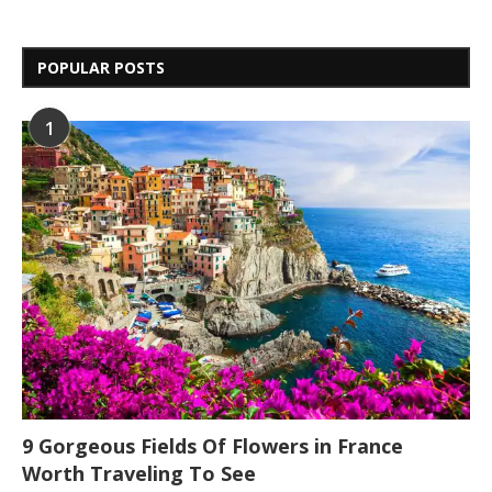
POPULAR POSTS
1
9 Gorgeous Fields Of Flowers in France
Worth Traveling To See