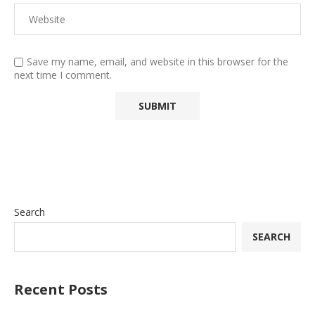
Save my name, email, and website in this browser for the
next time I comment.
Search
SEARCH
Recent Posts