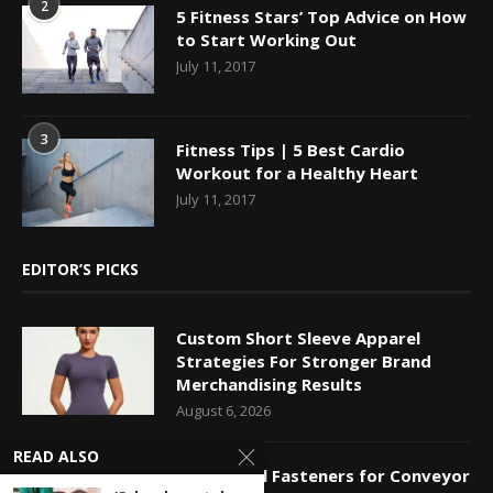
2
5 Fitness Stars’ Top Advice on How
to Start Working Out
July 11, 2017
3
Fitness Tips | 5 Best Cardio
Workout for a Healthy Heart
July 11, 2017
EDITOR’S PICKS
Custom Short Sleeve Apparel
Strategies For Stronger Brand
Merchandising Results
August 6, 2026
READ ALSO
Mechanical Fasteners for Conveyor