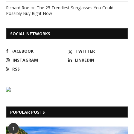
Richard Roe
on
The 25 Trendiest Sunglasses You Could
Possibly Buy Right Now
SOCIAL NETWORKS
FACEBOOK
TWITTER
INSTAGRAM
LINKEDIN
RSS
POPULAR POSTS
1