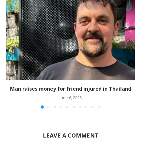
Man raises money for friend injured in Thailand
June 6, 2025
LEAVE A COMMENT