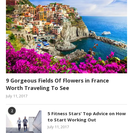
9 Gorgeous Fields Of Flowers in France
Worth Traveling To See
July 11, 2017
2
5 Fitness Stars’ Top Advice on How
to Start Working Out
July 11, 2017