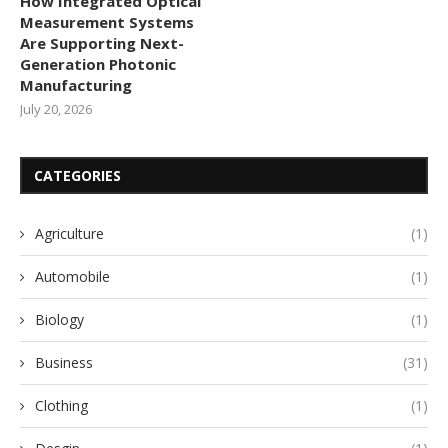
How Integrated Optical
Measurement Systems
Are Supporting Next-
Generation Photonic
Manufacturing
July 20, 2026
CATEGORIES
Agriculture
(1)
Automobile
(1)
Biology
(1)
Business
(31)
Clothing
(1)