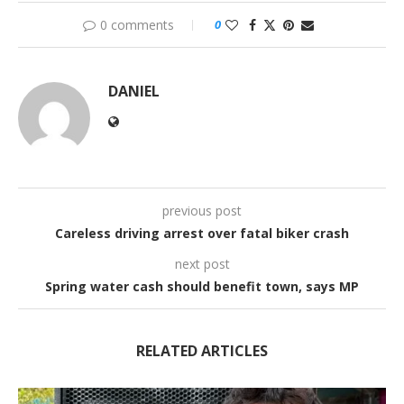
0 comments
0
DANIEL
previous post
Careless driving arrest over fatal biker crash
next post
Spring water cash should benefit town, says MP
RELATED ARTICLES