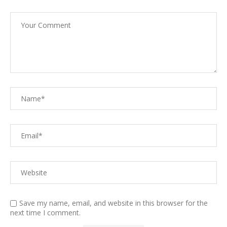
Save my name, email, and website in this browser for the
next time I comment.