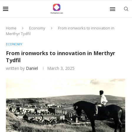
Home
Economy
From ironworks to innovation in
Merthyr Tydfil
ECONOMY
From ironworks to innovation in Merthyr
Tydfil
written by
Daniel
March 3, 2025