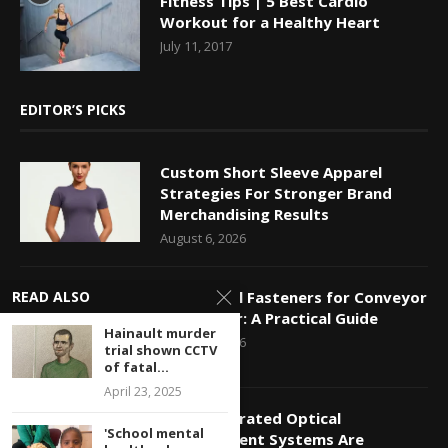
Fitness Tips | 5 Best Cardio
Workout for a Healthy Heart
July 11, 2017
EDITOR’S PICKS
Custom Short Sleeve Apparel
Strategies For Stronger Brand
Merchandising Results
August 6, 2026
READ ALSO
Mechanical Fasteners for Conveyor
Belt Repair: A Practical Guide
Hainault murder
August 5, 2026
trial shown CCTV
of fatal...
April 23, 2025
How Integrated Optical
'School mental
Measurement Systems Are