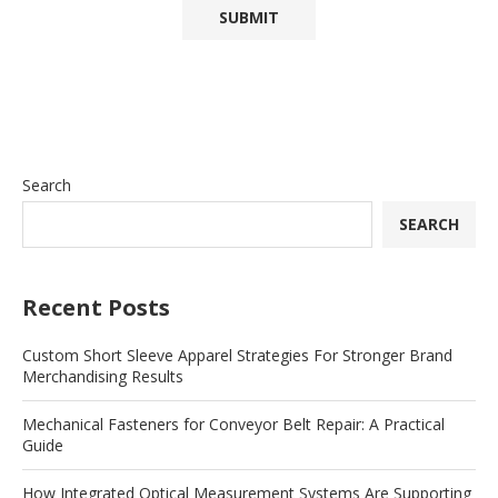
Search
SEARCH
Recent Posts
Custom Short Sleeve Apparel Strategies For Stronger Brand
Merchandising Results
Mechanical Fasteners for Conveyor Belt Repair: A Practical
Guide
How Integrated Optical Measurement Systems Are Supporting