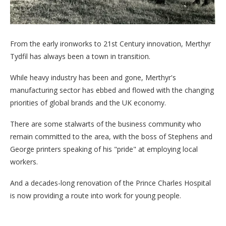
From the early ironworks to 21st Century innovation, Merthyr
Tydfil has always been a town in transition.
While heavy industry has been and gone, Merthyr's
manufacturing sector has ebbed and flowed with the changing
priorities of global brands and the UK economy.
There are some stalwarts of the business community who
remain committed to the area, with the boss of Stephens and
George printers speaking of his "pride" at employing local
workers.
And a decades-long renovation of the Prince Charles Hospital
is now providing a route into work for young people.