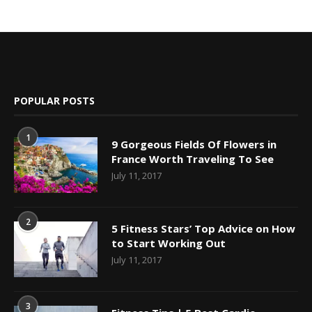
POPULAR POSTS
1
9 Gorgeous Fields Of Flowers in
France Worth Traveling To See
July 11, 2017
2
5 Fitness Stars’ Top Advice on How
to Start Working Out
July 11, 2017
3