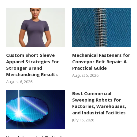
Custom Short Sleeve
Mechanical Fasteners for
Apparel Strategies For
Conveyor Belt Repair: A
Stronger Brand
Practical Guide
Merchandising Results
August 5, 2026
August 6, 2026
Best Commercial
Sweeping Robots for
Factories, Warehouses,
and Industrial Facilities
July 15, 2026