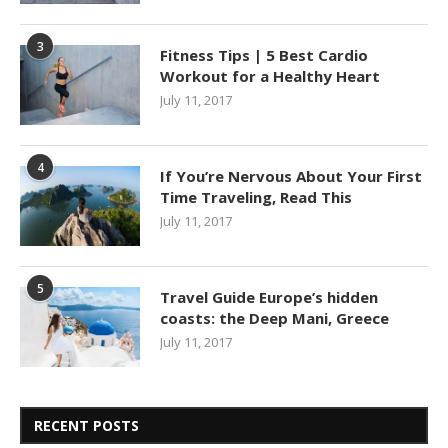
3
Fitness Tips | 5 Best Cardio
Workout for a Healthy Heart
July 11, 2017
4
If You’re Nervous About Your First
Time Traveling, Read This
July 11, 2017
5
Travel Guide Europe’s hidden
coasts: the Deep Mani, Greece
July 11, 2017
RECENT POSTS