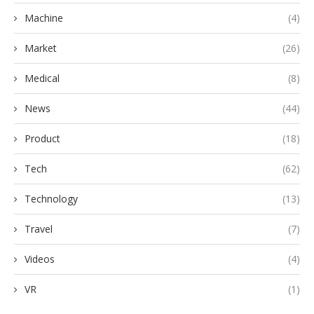
Machine
(4)
Market
(26)
Medical
(8)
News
(44)
Product
(18)
Tech
(62)
Technology
(13)
Travel
(7)
Videos
(4)
VR
(1)