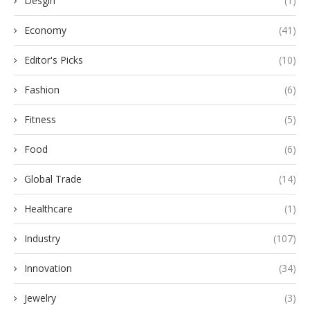
Desgin
(1)
Economy
(41)
Editor's Picks
(10)
Fashion
(6)
Fitness
(5)
Food
(6)
Global Trade
(14)
Healthcare
(1)
Industry
(107)
Innovation
(34)
Jewelry
(3)