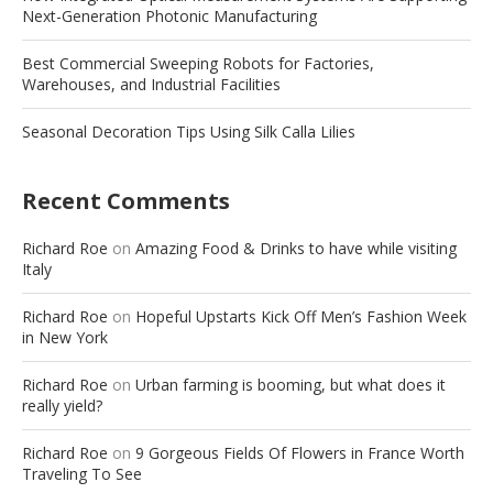
Next-Generation Photonic Manufacturing
Best Commercial Sweeping Robots for Factories,
Warehouses, and Industrial Facilities
Seasonal Decoration Tips Using Silk Calla Lilies
Recent Comments
Richard Roe
on
Amazing Food & Drinks to have while visiting
Italy
Richard Roe
on
Hopeful Upstarts Kick Off Men’s Fashion Week
in New York
Richard Roe
on
Urban farming is booming, but what does it
really yield?
Richard Roe
on
9 Gorgeous Fields Of Flowers in France Worth
Traveling To See