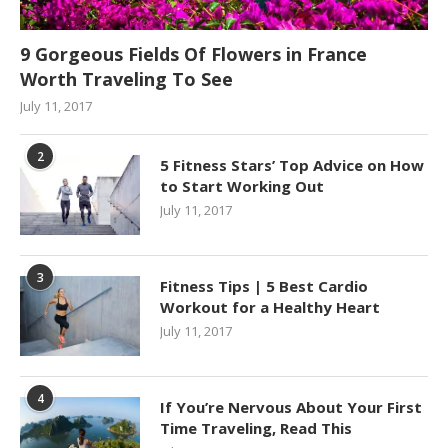
9 Gorgeous Fields Of Flowers in France
Worth Traveling To See
July 11, 2017
2
5 Fitness Stars’ Top Advice on How
to Start Working Out
July 11, 2017
3
Fitness Tips | 5 Best Cardio
Workout for a Healthy Heart
July 11, 2017
4
If You’re Nervous About Your First
Time Traveling, Read This