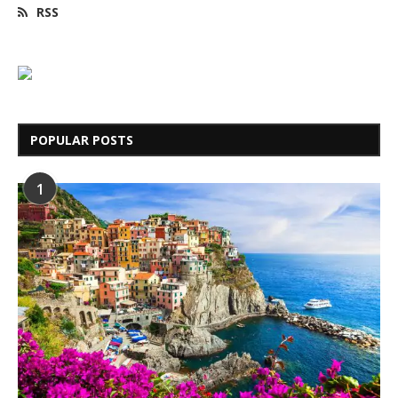
RSS
POPULAR POSTS
1