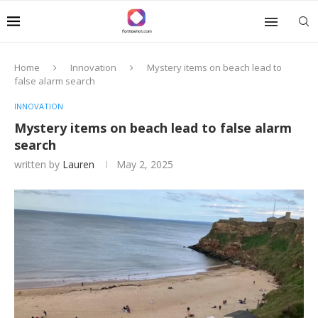
Home
Innovation
Mystery items on beach lead to
false alarm search
INNOVATION
Mystery items on beach lead to false alarm
search
written by
Lauren
May 2, 2025