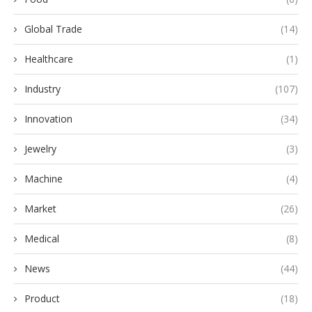
Global Trade
(14)
Healthcare
(1)
Industry
(107)
Innovation
(34)
Jewelry
(3)
Machine
(4)
Market
(26)
Medical
(8)
News
(44)
Product
(18)