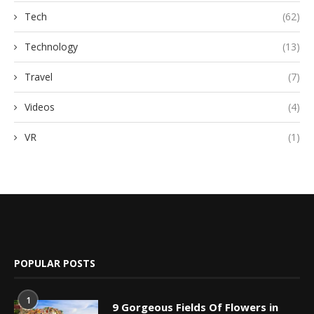
Tech
(62)
Technology
(13)
Travel
(7)
Videos
(4)
VR
(1)
POPULAR POSTS
1
9 Gorgeous Fields Of Flowers in