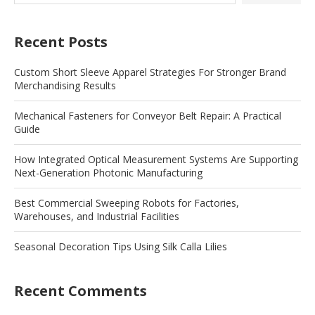
Recent Posts
Custom Short Sleeve Apparel Strategies For Stronger Brand
Merchandising Results
Mechanical Fasteners for Conveyor Belt Repair: A Practical
Guide
How Integrated Optical Measurement Systems Are Supporting
Next-Generation Photonic Manufacturing
Best Commercial Sweeping Robots for Factories,
Warehouses, and Industrial Facilities
Seasonal Decoration Tips Using Silk Calla Lilies
Recent Comments