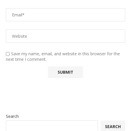
Save my name, email, and website in this browser for the
next time I comment.
Search
SEARCH