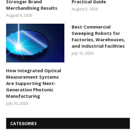
Stronger Brand
Practical Guide
Merchandising Results
August 5, 2026
August 6, 2026
Best Commercial
Sweeping Robots for
Factories, Warehouses,
and Industrial Facilities
July 15, 2026
How Integrated Optical
Measurement Systems
Are Supporting Next-
Generation Photonic
Manufacturing
July 20, 2026
CATEGORIES