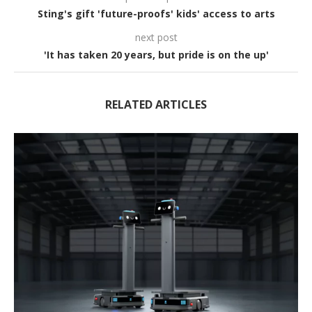
Sting's gift 'future-proofs' kids' access to arts
next post
'It has taken 20 years, but pride is on the up'
RELATED ARTICLES