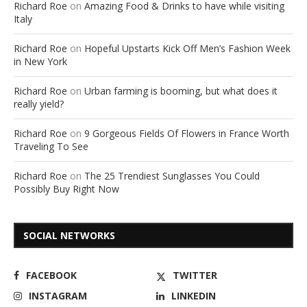
Richard Roe
on
Amazing Food & Drinks to have while visiting
Italy
Richard Roe
on
Hopeful Upstarts Kick Off Men’s Fashion Week
in New York
Richard Roe
on
Urban farming is booming, but what does it
really yield?
Richard Roe
on
9 Gorgeous Fields Of Flowers in France Worth
Traveling To See
Richard Roe
on
The 25 Trendiest Sunglasses You Could
Possibly Buy Right Now
SOCIAL NETWORKS
FACEBOOK
TWITTER
INSTAGRAM
LINKEDIN