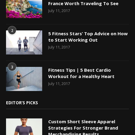
France Worth Traveling To See
July 11, 2017
2
5 Fitness Stars’ Top Advice on How
to Start Working Out
July 11, 2017
3
Fitness Tips | 5 Best Cardio
Workout for a Healthy Heart
July 11, 2017
EDITOR’S PICKS
Custom Short Sleeve Apparel
Strategies For Stronger Brand
Merchandising Results