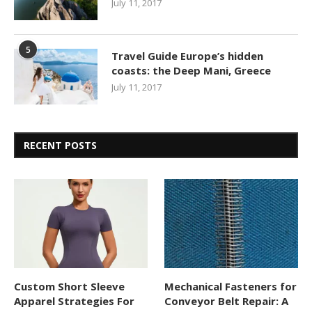
July 11, 2017
5
Travel Guide Europe’s hidden
coasts: the Deep Mani, Greece
July 11, 2017
RECENT POSTS
Custom Short Sleeve
Mechanical Fasteners for
Apparel Strategies For
Conveyor Belt Repair: A