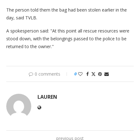
The person told them the bag had been stolen earlier in the
day, said TVLB.
A spokesperson said: "At this point all rescue resources were
stood down, with the belongings passed to the police to be
returned to the owner."
0 comments
0
LAUREN
previous post