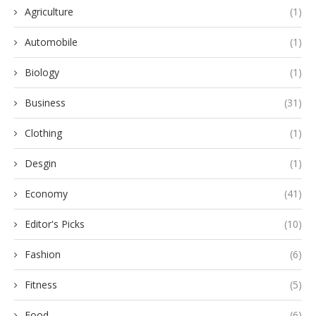
Agriculture
(1)
Automobile
(1)
Biology
(1)
Business
(31)
Clothing
(1)
Desgin
(1)
Economy
(41)
Editor's Picks
(10)
Fashion
(6)
Fitness
(5)
Food
(6)