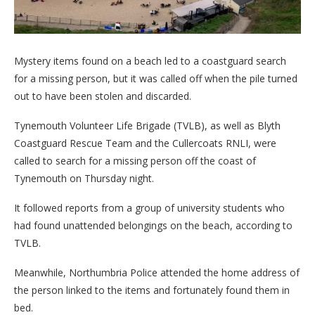
Mystery items found on a beach led to a coastguard search
for a missing person, but it was called off when the pile turned
out to have been stolen and discarded.
Tynemouth Volunteer Life Brigade (TVLB), as well as Blyth
Coastguard Rescue Team and the Cullercoats RNLI, were
called to search for a missing person off the coast of
Tynemouth on Thursday night.
It followed reports from a group of university students who
had found unattended belongings on the beach, according to
TVLB.
Meanwhile, Northumbria Police attended the home address of
the person linked to the items and fortunately found them in
bed.