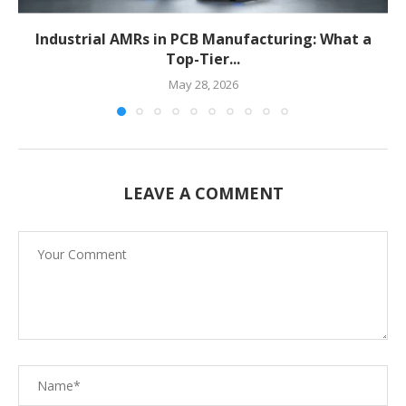
Industrial AMRs in PCB Manufacturing: What a
Top-Tier...
May 28, 2026
LEAVE A COMMENT