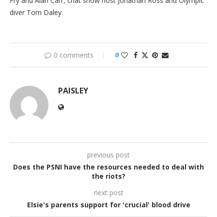
Fry and Alan Carr, chat show host Jonathan Ross and Olympic
diver Tom Daley.
0 comments
0
PAISLEY
previous post
Does the PSNI have the resources needed to deal with
the riots?
next post
Elsie's parents support for 'crucial' blood drive