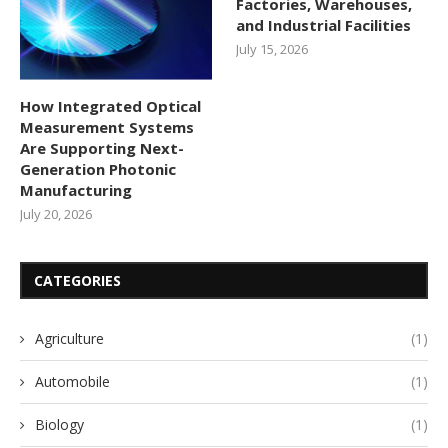
Factories, Warehouses,
and Industrial Facilities
July 15, 2026
How Integrated Optical
Measurement Systems
Are Supporting Next-
Generation Photonic
Manufacturing
July 20, 2026
CATEGORIES
Agriculture
(1)
Automobile
(1)
Biology
(1)