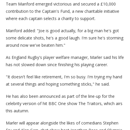
Team Manford emerged victorious and secured a £10,000
contribution to the Captain's Fund, a new charitable initiative
where each captain selects a charity to support.
Manford added: "Joe is good actually, for a big man he's got
some delicate shots, he's a good laugh. I'm sure he's storming
around now we've beaten him."
As England Rugby's player welfare manager, Marler said his life
has not slowed down since finishing his playing career.
"It doesn't feel like retirement, I'm so busy. I'm trying my hand
at several things and hoping something sticks," he said.
He has also been announced as part of the line-up for the
celebrity version of hit BBC One show The Traitors, which airs
this autumn.
Marler will appear alongside the likes of comedians Stephen