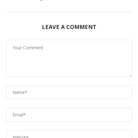
LEAVE A COMMENT