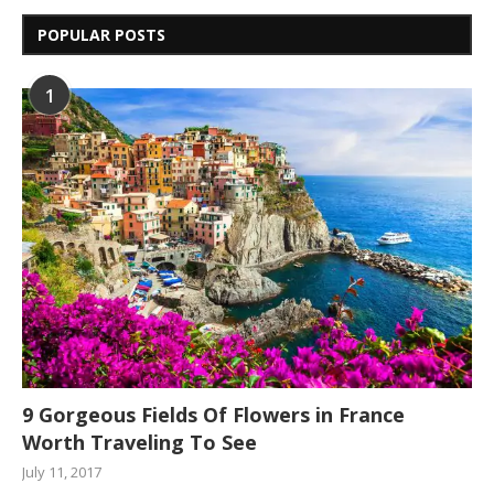
POPULAR POSTS
1
9 Gorgeous Fields Of Flowers in France
Worth Traveling To See
July 11, 2017