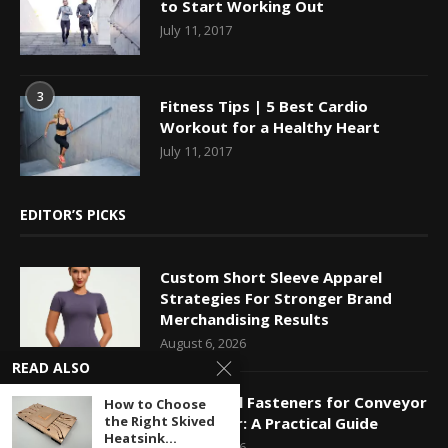
to Start Working Out
July 11, 2017
3
Fitness Tips | 5 Best Cardio
Workout for a Healthy Heart
July 11, 2017
EDITOR’S PICKS
Custom Short Sleeve Apparel
Strategies For Stronger Brand
Merchandising Results
August 6, 2026
READ ALSO
Mechanical Fasteners for Conveyor
How to Choose
the Right Skived
Belt Repair: A Practical Guide
Heatsink...
August 5, 2026