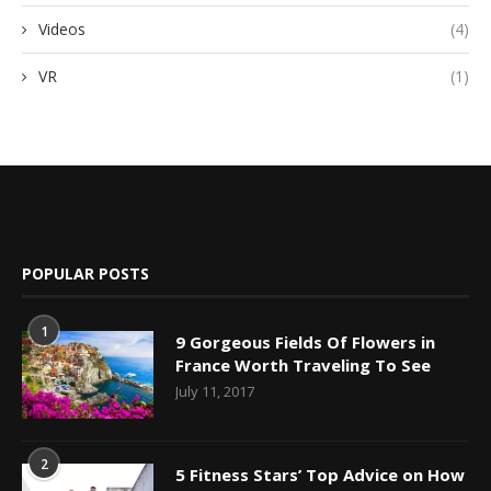
Videos
(4)
VR
(1)
POPULAR POSTS
1
9 Gorgeous Fields Of Flowers in
France Worth Traveling To See
July 11, 2017
2
5 Fitness Stars’ Top Advice on How