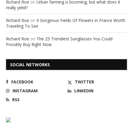
Richard Roe
on
Urban farming is booming, but what does it
really yield?
Richard Roe
on
9 Gorgeous Fields Of Flowers in France Worth
Traveling To See
Richard Roe
on
The 25 Trendiest Sunglasses You Could
Possibly Buy Right Now
SOCIAL NETWORKS
FACEBOOK
TWITTER
INSTAGRAM
LINKEDIN
RSS