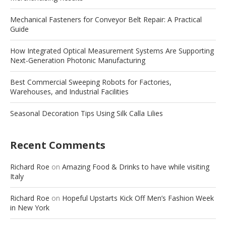
Mechanical Fasteners for Conveyor Belt Repair: A Practical
Guide
How Integrated Optical Measurement Systems Are Supporting
Next-Generation Photonic Manufacturing
Best Commercial Sweeping Robots for Factories,
Warehouses, and Industrial Facilities
Seasonal Decoration Tips Using Silk Calla Lilies
Recent Comments
Richard Roe
on
Amazing Food & Drinks to have while visiting
Italy
Richard Roe
on
Hopeful Upstarts Kick Off Men’s Fashion Week
in New York