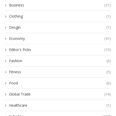
Business
(31)
Clothing
(1)
Desgin
(1)
Economy
(41)
Editor's Picks
(10)
Fashion
(6)
Fitness
(5)
Food
(6)
Global Trade
(14)
Healthcare
(1)