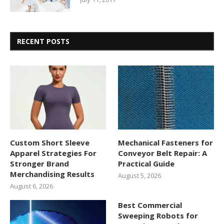
RECENT POSTS
Custom Short Sleeve
Mechanical Fasteners for
Apparel Strategies For
Conveyor Belt Repair: A
Stronger Brand
Practical Guide
Merchandising Results
August 5, 2026
August 6, 2026
Best Commercial
Sweeping Robots for