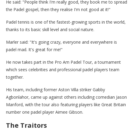
He said: "People think I'm really good, they book me to spread
the Padel gospel, then they realise I'm not good at it!"
Padel tennis is one of the fastest-growing sports in the world,
thanks to its basic skill level and social nature.
Marler said: "It's going crazy, everyone and everywhere is
padel mad. It's great for me!"
He now takes part in the Pro Am Padel Tour, a tournament
which sees celebrities and professional padel players team
together.
His team, including former Aston Villa striker Gabby
Agbonlahor, came up against others including comedian Jason
Manford, with the tour also featuring players like Great Britain
number one padel player Aimee Gibson.
The Traitors