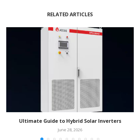
RELATED ARTICLES
Ultimate Guide to Hybrid Solar Inverters
June 28, 2026