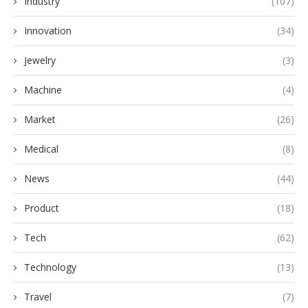
Industry
(107)
Innovation
(34)
Jewelry
(3)
Machine
(4)
Market
(26)
Medical
(8)
News
(44)
Product
(18)
Tech
(62)
Technology
(13)
Travel
(7)