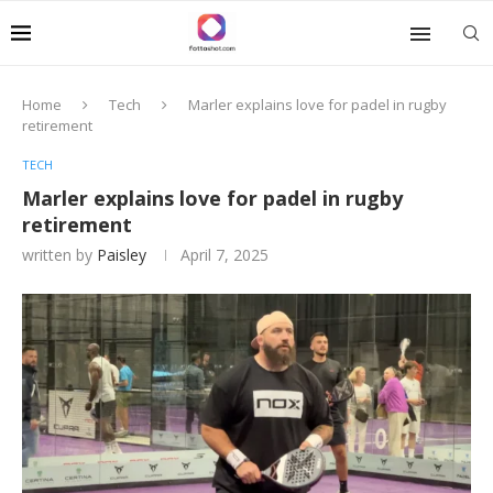
Home
Tech
Marler explains love for padel in rugby
retirement
TECH
Marler explains love for padel in rugby
retirement
written by
Paisley
April 7, 2025