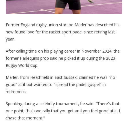
Former England rugby union star Joe Marler has described his
new found love for the racket sport padel since retiring last
year.
After calling time on his playing career in November 2024, the
former Harlequins prop said he picked it up during the 2023
Rugby World Cup.
Marler, from Heathfield in East Sussex, claimed he was "no
good" at it but wanted to "spread the padel gospel" in
retirement.
Speaking during a celebrity tournament, he said: "There's that
one point, that one rally that you get and you feel good at it. I
chase that moment."