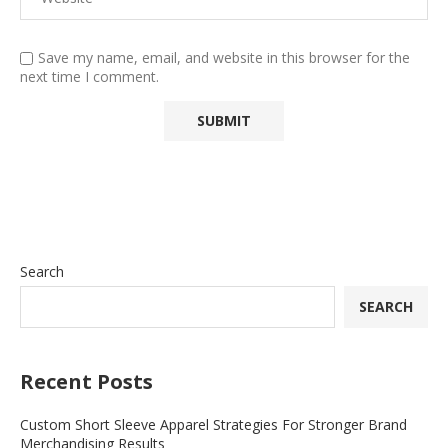
Save my name, email, and website in this browser for the
next time I comment.
Search
SEARCH
Recent Posts
Custom Short Sleeve Apparel Strategies For Stronger Brand
Merchandising Results