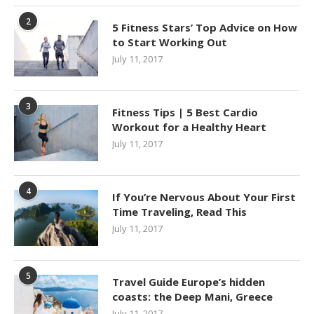
2
5 Fitness Stars’ Top Advice on How
to Start Working Out
July 11, 2017
3
Fitness Tips | 5 Best Cardio
Workout for a Healthy Heart
July 11, 2017
4
If You’re Nervous About Your First
Time Traveling, Read This
July 11, 2017
5
Travel Guide Europe’s hidden
coasts: the Deep Mani, Greece
July 11, 2017