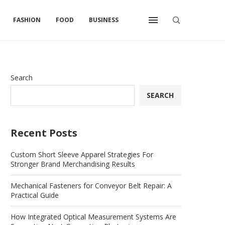
FASHION
FOOD
BUSINESS
Search
SEARCH
Recent Posts
Custom Short Sleeve Apparel Strategies For
Stronger Brand Merchandising Results
Mechanical Fasteners for Conveyor Belt Repair: A
Practical Guide
How Integrated Optical Measurement Systems Are