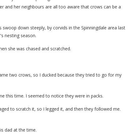
ter and her neighbours are all too aware that crows can be a
swoop down steeply, by corvids in the Spinningdale area last
's nesting season.
hen she was chased and scratched.
came two crows, so I ducked because they tried to go for my
me this time. I seemed to notice they were in packs.
ed to scratch it, so I legged it, and then they followed me.
s dad at the time.