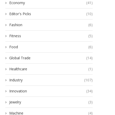
Economy
(41)
Editor's Picks
(10)
Fashion
(6)
Fitness
(5)
Food
(6)
Global Trade
(14)
Healthcare
(1)
Industry
(107)
Innovation
(34)
Jewelry
(3)
Machine
(4)