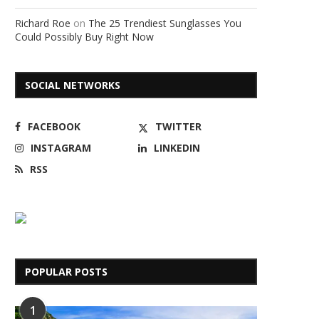
Richard Roe
on
The 25 Trendiest Sunglasses You
Could Possibly Buy Right Now
SOCIAL NETWORKS
FACEBOOK
TWITTER
INSTAGRAM
LINKEDIN
RSS
POPULAR POSTS
1