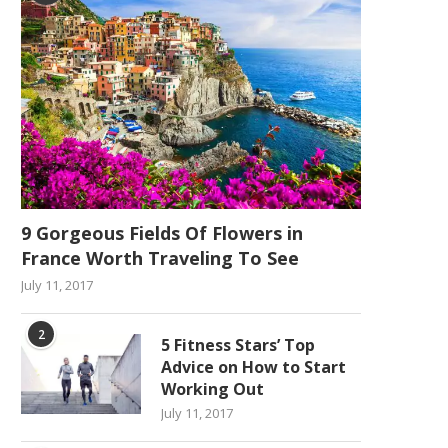
9 Gorgeous Fields Of Flowers in
France Worth Traveling To See
July 11, 2017
2
5 Fitness Stars’ Top
Advice on How to Start
Working Out
July 11, 2017