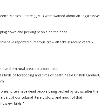
ueen's Medical Centre (QMC) were warned about an "aggressive"
oping down and pecking people on the head.
untry have reported numerous crow attacks in recent years –
move from rural areas to urban areas
s birds of foreboding and birds of death," said Dr Rob Lambert,
am.
hrones, often have dead people being pecked by crows after the
part of our cultural literary story, and much of that
how evil birds."