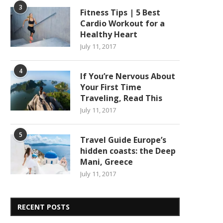
3
Fitness Tips | 5 Best
Cardio Workout for a
Healthy Heart
July 11, 2017
4
If You’re Nervous About
Your First Time
Traveling, Read This
July 11, 2017
5
Travel Guide Europe’s
hidden coasts: the Deep
Mani, Greece
July 11, 2017
RECENT POSTS