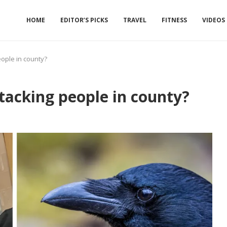
HOME
EDITOR’S PICKS
TRAVEL
FITNESS
VIDEOS
ople in county?
acking people in county?