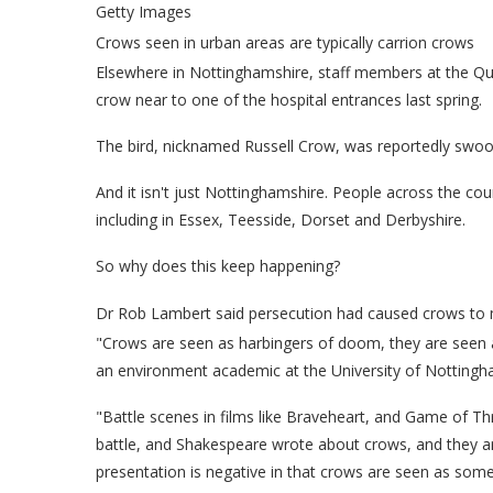
Getty Images
Crows seen in urban areas are typically carrion crows
Elsewhere in Nottinghamshire, staff members at the Q
crow near to one of the hospital entrances last spring.
The bird, nicknamed Russell Crow, was reportedly swo
And it isn't just Nottinghamshire. People across the co
including in Essex, Teesside, Dorset and Derbyshire.
So why does this keep happening?
Dr Rob Lambert said persecution had caused crows to 
"Crows are seen as harbingers of doom, they are seen a
an environment academic at the University of Nottingh
"Battle scenes in films like Braveheart, and Game of T
battle, and Shakespeare wrote about crows, and they are 
presentation is negative in that crows are seen as some