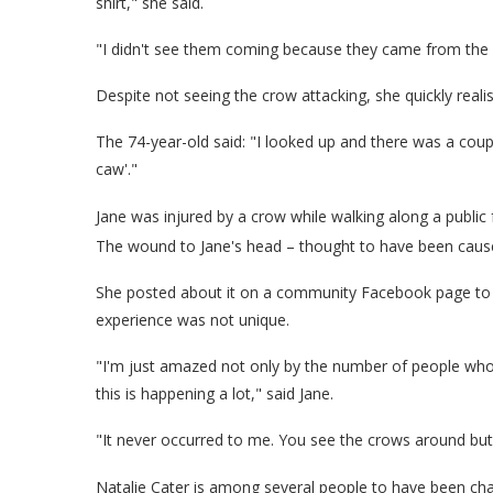
shirt," she said.
"I didn't see them coming because they came from the 
Despite not seeing the crow attacking, she quickly real
The 74-year-old said: "I looked up and there was a couple
caw'."
Jane was injured by a crow while walking along a public 
The wound to Jane's head – thought to have been cause
She posted about it on a community Facebook page to wa
experience was not unique.
"I'm just amazed not only by the number of people who 
this is happening a lot," said Jane.
"It never occurred to me. You see the crows around but 
Natalie Cater is among several people to have been cha