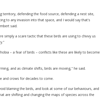
 territory, defending the food source, defending a nest site,
ting to any invasion into that space, and I would say that's
ambert said.
 simply a scare tactic that these birds are using to chivvy us
y."
ia – a fear of birds – conflicts like these are likely to become
ing, and as climate shifts, birds are moving," he said.
ople and crows for decades to come.
void blaming the birds, and look at some of our behaviours, and
hat are shifting and changing the maps of species across the