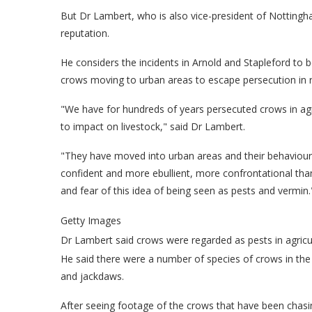
But Dr Lambert, who is also vice-president of Nottingha
reputation.
He considers the incidents in Arnold and Stapleford to b
crows moving to urban areas to escape persecution in r
"We have for hundreds of years persecuted crows in agr
to impact on livestock," said Dr Lambert.
"They have moved into urban areas and their behavio
confident and more ebullient, more confrontational than t
and fear of this idea of being seen as pests and vermin.
Getty Images
Dr Lambert said crows were regarded as pests in agricu
He said there were a number of species of crows in the 
and jackdaws.
After seeing footage of the crows that have been chasin