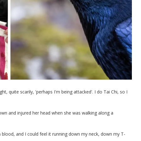
t, quite scarily, 'perhaps I'm being attacked'. I do Tai Chi, so I
down and injured her head when she was walking along a
h blood, and I could feel it running down my neck, down my T-