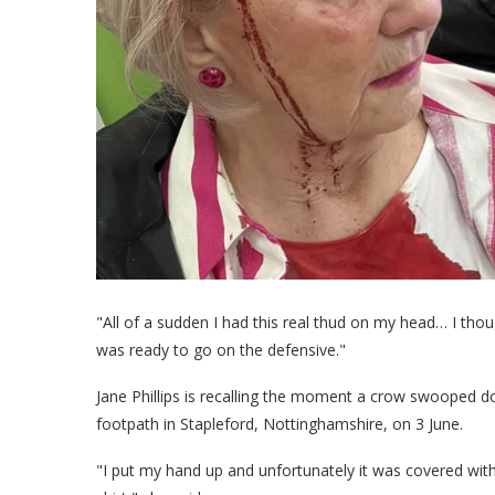
"All of a sudden I had this real thud on my head… I though
was ready to go on the defensive."
Jane Phillips is recalling the moment a crow swooped 
footpath in Stapleford, Nottinghamshire, on 3 June.
"I put my hand up and unfortunately it was covered wit