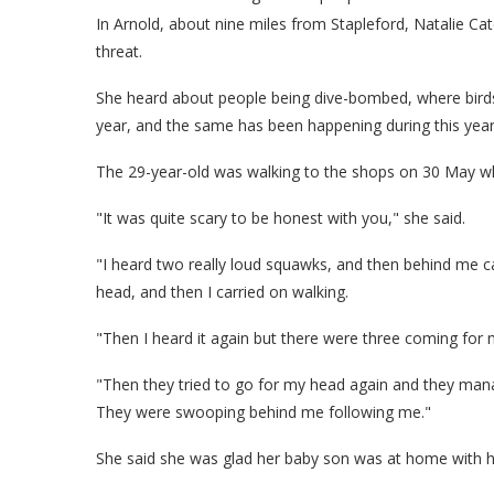
In Arnold, about nine miles from Stapleford, Natalie Ca
threat.
She heard about people being dive-bombed, where birds 
year, and the same has been happening during this year
The 29-year-old was walking to the shops on 30 May w
"It was quite scary to be honest with you," she said.
"I heard two really loud squawks, and then behind me 
head, and then I carried on walking.
"Then I heard it again but there were three coming for 
"Then they tried to go for my head again and they manag
They were swooping behind me following me."
She said she was glad her baby son was at home with hi