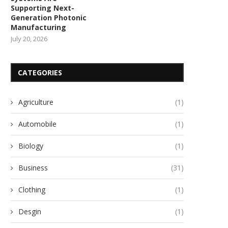
Supporting Next-
Generation Photonic
Manufacturing
July 20, 2026
CATEGORIES
Agriculture
(1)
Automobile
(1)
Biology
(1)
Business
(31)
Clothing
(1)
Desgin
(1)