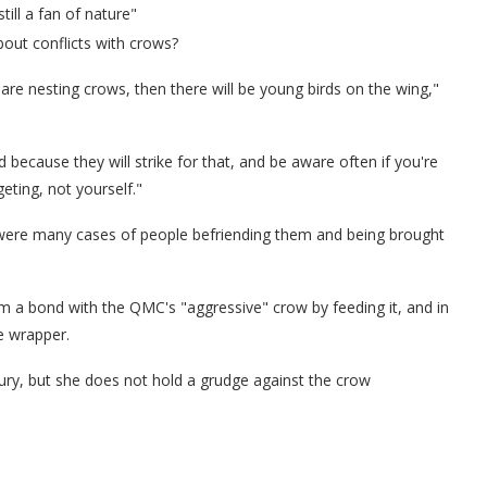
ill a fan of nature"
out conflicts with crows?
are nesting crows, then there will be young birds on the wing,"
d because they will strike for that, and be aware often if you're
eting, not yourself."
e were many cases of people befriending them and being brought
rm a bond with the QMC's "aggressive" crow by feeding it, and in
e wrapper.
njury, but she does not hold a grudge against the crow