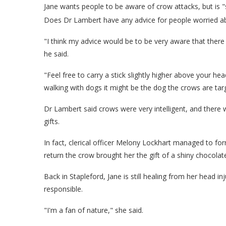
Jane wants people to be aware of crow attacks, but is "st
Does Dr Lambert have any advice for people worried ab
"I think my advice would be to be very aware that there 
he said.
"Feel free to carry a stick slightly higher above your hea
walking with dogs it might be the dog the crows are targ
Dr Lambert said crows were very intelligent, and ther
gifts.
In fact, clerical officer Melony Lockhart managed to fo
return the crow brought her the gift of a shiny chocolat
Back in Stapleford, Jane is still healing from her head i
responsible.
"I'm a fan of nature," she said.