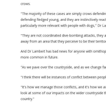
crows.
"The majority of these cases are simply crows defending
defending fledged young, and they are instinctively reac
particularly more relevant with people with dogs," Dr L
"They are not coordinated dive-bombing attacks, they are
away from an area that they perceive to be their territor
And Dr Lambert has bad news for anyone with ornithophob
more common in future.
"As we pave over the countryside, and as we change farm
"I think there will be instances of conflict between pe
"It's how we manage those conflicts, and it's how we a
look at some of our impacts on the wider countryside t
country."