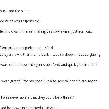
back and the side."
ised what was responsible.
 of crows in the air, making this loud noise, just like, 'caw
footpath at this park in Stapleford
d by a claw rather than a beak – was so deep it needed glueing.
rn other people living in Stapleford, and quickly realised her
were grateful for my post, but also several people are saying
I was never aware that they could be a threat."
sed by crows in Spinningdale in Arnold