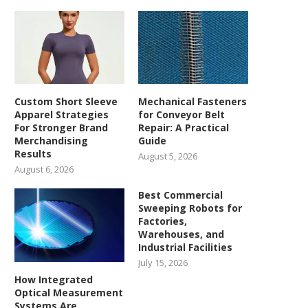
Custom Short Sleeve
Mechanical Fasteners
Apparel Strategies
for Conveyor Belt
For Stronger Brand
Repair: A Practical
Merchandising
Guide
Results
August 5, 2026
August 6, 2026
Best Commercial
Sweeping Robots for
Factories,
Warehouses, and
Industrial Facilities
July 15, 2026
How Integrated
Optical Measurement
Systems Are