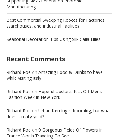
Supporting Next-Generation Photonic
Manufacturing
Best Commercial Sweeping Robots for Factories,
Warehouses, and Industrial Facilities
Seasonal Decoration Tips Using Silk Calla Lilies
Recent Comments
Richard Roe
on
Amazing Food & Drinks to have
while visiting Italy
Richard Roe
on
Hopeful Upstarts Kick Off Men’s
Fashion Week in New York
Richard Roe
on
Urban farming is booming, but what
does it really yield?
Richard Roe
on
9 Gorgeous Fields Of Flowers in
France Worth Traveling To See