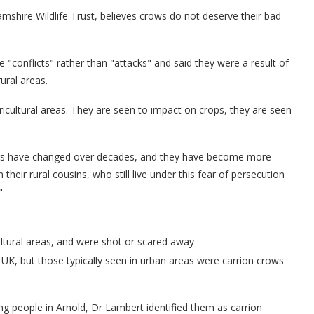
mshire Wildlife Trust, believes crows do not deserve their bad
e "conflicts" rather than "attacks" and said they were a result of
ural areas.
icultural areas. They are seen to impact on crops, they are seen
urs have changed over decades, and they have become more
heir rural cousins, who still live under this fear of persecution
"
ltural areas, and were shot or scared away
UK, but those typically seen in urban areas were carrion crows
g people in Arnold, Dr Lambert identified them as carrion