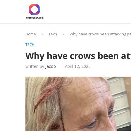
Home
Tech
Why have crows been attacking pe
TECH
Why have crows been att
written by
Jacob
April 12, 2025