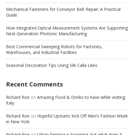
Mechanical Fasteners for Conveyor Belt Repair: A Practical
Guide
How Integrated Optical Measurement Systems Are Supporting
Next-Generation Photonic Manufacturing
Best Commercial Sweeping Robots for Factories,
Warehouses, and Industrial Facilities
Seasonal Decoration Tips Using Silk Calla Lilies
Recent Comments
Richard Roe
on
Amazing Food & Drinks to have while visiting
Italy
Richard Roe
on
Hopeful Upstarts Kick Off Men’s Fashion Week
in New York
Richard Roe
on
Urban farming is booming, but what does it