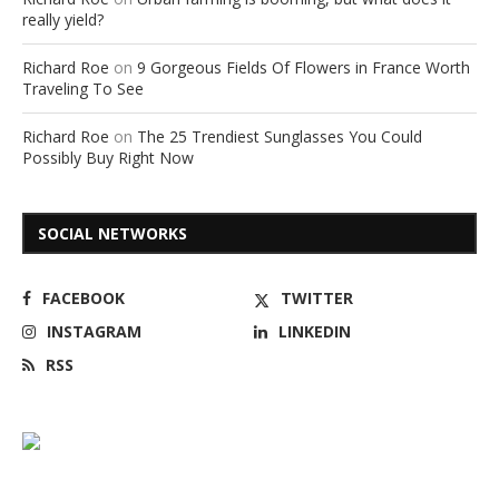
really yield?
Richard Roe
on
9 Gorgeous Fields Of Flowers in France Worth
Traveling To See
Richard Roe
on
The 25 Trendiest Sunglasses You Could
Possibly Buy Right Now
SOCIAL NETWORKS
FACEBOOK
TWITTER
INSTAGRAM
LINKEDIN
RSS