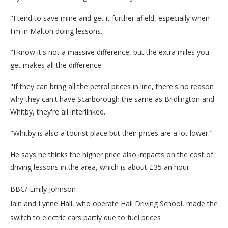
"I tend to save mine and get it further afield, especially when
I'm in Malton doing lessons.
"I know it's not a massive difference, but the extra miles you
get makes all the difference.
"If they can bring all the petrol prices in line, there's no reason
why they can't have Scarborough the same as Bridlington and
Whitby, they're all interlinked.
"Whitby is also a tourist place but their prices are a lot lower."
He says he thinks the higher price also impacts on the cost of
driving lessons in the area, which is about £35 an hour.
BBC/ Emily Johnson
Iain and Lynne Hall, who operate Hall Driving School, made the
switch to electric cars partly due to fuel prices