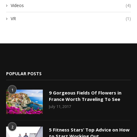
Videos
(4)
VR
(1)
POPULAR POSTS
1
9 Gorgeous Fields Of Flowers in
France Worth Traveling To See
July 11, 2017
2
5 Fitness Stars’ Top Advice on How
to Start Working Out