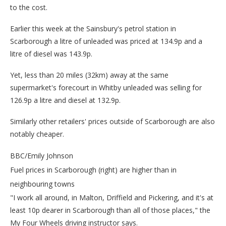
to the cost.
Earlier this week at the Sainsbury's petrol station in
Scarborough a litre of unleaded was priced at 134.9p and a
litre of diesel was 143.9p.
Yet, less than 20 miles (32km) away at the same
supermarket's forecourt in Whitby unleaded was selling for
126.9p a litre and diesel at 132.9p.
Similarly other retailers' prices outside of Scarborough are also
notably cheaper.
BBC/Emily Johnson
Fuel prices in Scarborough (right) are higher than in
neighbouring towns
"I work all around, in Malton, Driffield and Pickering, and it's at
least 10p dearer in Scarborough than all of those places," the
My Four Wheels driving instructor says.