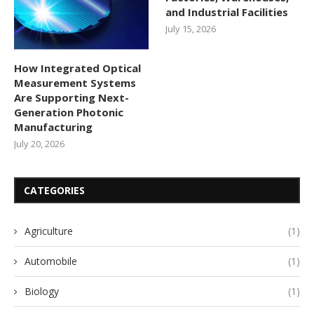
and Industrial Facilities
July 15, 2026
How Integrated Optical
Measurement Systems
Are Supporting Next-
Generation Photonic
Manufacturing
July 20, 2026
CATEGORIES
Agriculture
(1)
Automobile
(1)
Biology
(1)