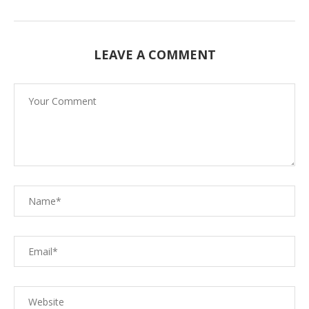
LEAVE A COMMENT