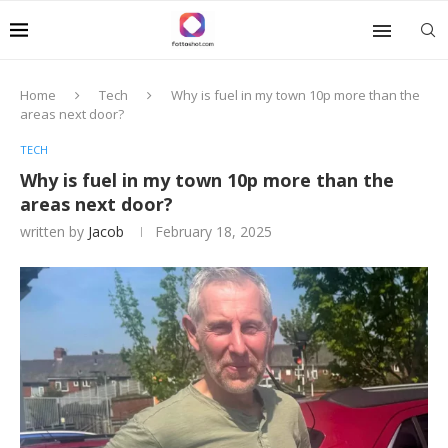
Home
Tech
Why is fuel in my town 10p more than the
areas next door?
TECH
Why is fuel in my town 10p more than the
areas next door?
written by
Jacob
February 18, 2025