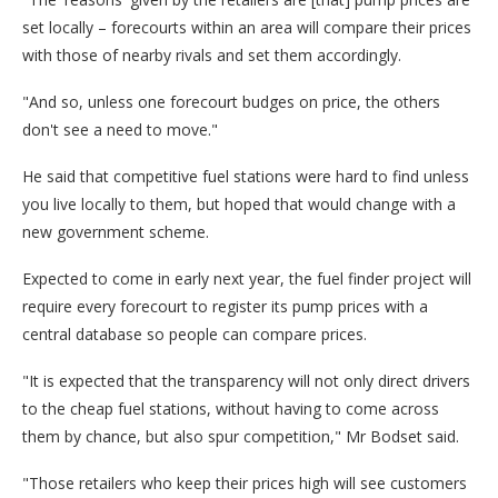
set locally – forecourts within an area will compare their prices
with those of nearby rivals and set them accordingly.
"And so, unless one forecourt budges on price, the others
don't see a need to move."
He said that competitive fuel stations were hard to find unless
you live locally to them, but hoped that would change with a
new government scheme.
Expected to come in early next year, the fuel finder project will
require every forecourt to register its pump prices with a
central database so people can compare prices.
"It is expected that the transparency will not only direct drivers
to the cheap fuel stations, without having to come across
them by chance, but also spur competition," Mr Bodset said.
"Those retailers who keep their prices high will see customers