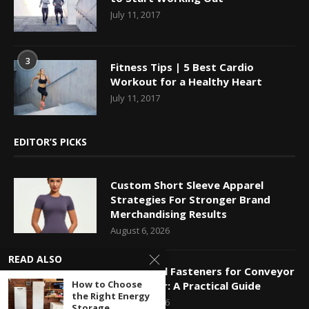
July 11, 2017
3
Fitness Tips | 5 Best Cardio
Workout for a Healthy Heart
July 11, 2017
EDITOR’S PICKS
Custom Short Sleeve Apparel
Strategies For Stronger Brand
Merchandising Results
August 6, 2026
READ ALSO
Mechanical Fasteners for Conveyor
How to Choose
Belt Repair: A Practical Guide
the Right Energy
August 5, 2026
Storage...