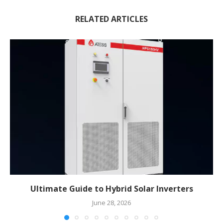
RELATED ARTICLES
Ultimate Guide to Hybrid Solar Inverters
June 28, 2026