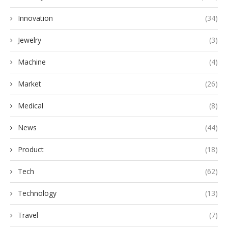
Innovation
(34)
Jewelry
(3)
Machine
(4)
Market
(26)
Medical
(8)
News
(44)
Product
(18)
Tech
(62)
Technology
(13)
Travel
(7)