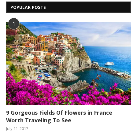
POPULAR POSTS
1
9 Gorgeous Fields Of Flowers in France
Worth Traveling To See
July 11, 2017