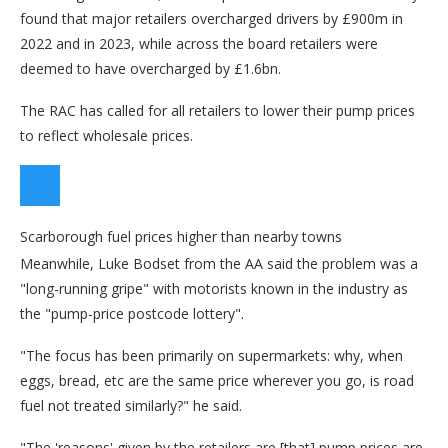
found that major retailers overcharged drivers by £900m in
2022 and in 2023, while across the board retailers were
deemed to have overcharged by £1.6bn.
The RAC has called for all retailers to lower their pump prices
to reflect wholesale prices.
Scarborough fuel prices higher than nearby towns
Meanwhile, Luke Bodset from the AA said the problem was a
"long-running gripe" with motorists known in the industry as
the "pump-price postcode lottery".
"The focus has been primarily on supermarkets: why, when
eggs, bread, etc are the same price wherever you go, is road
fuel not treated similarly?" he said.
"The 'reasons' given by the retailers are [that] pump prices are