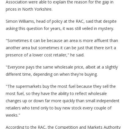
Association were able to explain the reason for the gap in
prices in North Yorkshire.
Simon Williams, head of policy at the RAC, said that despite
asking this question for years, it was still veiled in mystery.
"Sometimes it can be because an area is more affluent than
another area but sometimes it can be just that there isn't a
presence of a lower cost retailer," he said.
"Everyone pays the same wholesale price, albeit at a slightly
different time, depending on when they're buying.
"The supermarkets buy the most fuel because they sell the
most fuel, so they have the ability to reflect wholesale
changes up or down far more quickly than small independent
retailers who tend only to buy new stock every couple of
weeks."
According to the RAC, the Competition and Markets Authority