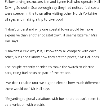
Fellow driving instructors Iain and Lynne Hall who operate Hall
Driving School in Scarborough say they had noticed fuel costs
were steeper in the town after visiting other North Yorkshire
villages and making a trip to Liverpool.
"I don't understand why one coastal town would be more
expensive than another coastal town, it seems bizarre," Mrs
Hall says.
"I haven't a clue why it is, I know they all compete with each
other, but I don't know how they set the prices," Mr Hall adds.
The couple recently decided to make the switch to electric
cars, citing fuel costs as part of the reason.
"We didn't realise until we'd gone electric how much difference
there would be," Mr Hall says.
"Regarding regional variations with fuel, there doesn't seem to
be a variation with electric.