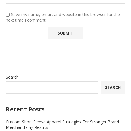
Save my name, email, and website in this browser for the
next time I comment.
Search
SEARCH
Recent Posts
Custom Short Sleeve Apparel Strategies For Stronger Brand
Merchandising Results