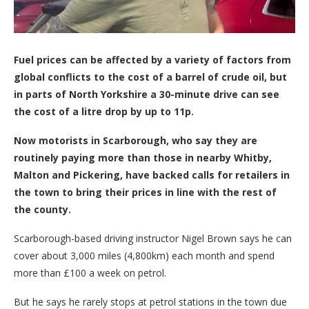
Fuel prices can be affected by a variety of factors from
global conflicts to the cost of a barrel of crude oil, but
in parts of North Yorkshire a 30-minute drive can see
the cost of a litre drop by up to 11p.
Now motorists in Scarborough, who say they are
routinely paying more than those in nearby Whitby,
Malton and Pickering, have backed calls for retailers in
the town to bring their prices in line with the rest of
the county.
Scarborough-based driving instructor Nigel Brown says he can
cover about 3,000 miles (4,800km) each month and spend
more than £100 a week on petrol.
But he says he rarely stops at petrol stations in the town due