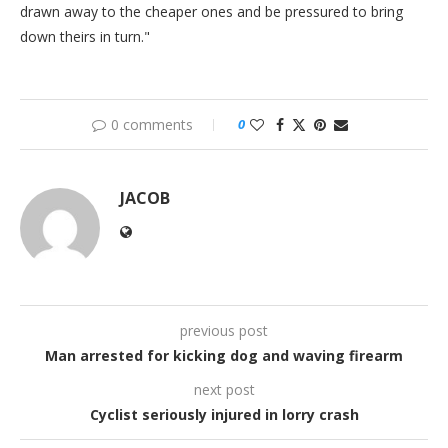
drawn away to the cheaper ones and be pressured to bring
down theirs in turn."
0 comments
0
JACOB
previous post
Man arrested for kicking dog and waving firearm
next post
Cyclist seriously injured in lorry crash