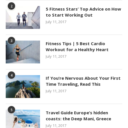
2
5 Fitness Stars’ Top Advice on How
to Start Working Out
July 11, 2017
3
Fitness Tips | 5 Best Cardio
Workout for a Healthy Heart
July 11, 2017
4
If You’re Nervous About Your First
Time Traveling, Read This
July 11, 2017
5
Travel Guide Europe’s hidden
coasts: the Deep Mani, Greece
July 11, 2017