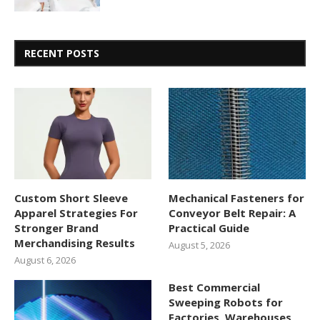
RECENT POSTS
Custom Short Sleeve
Mechanical Fasteners for
Apparel Strategies For
Conveyor Belt Repair: A
Stronger Brand
Practical Guide
Merchandising Results
August 5, 2026
August 6, 2026
Best Commercial
Sweeping Robots for
Factories, Warehouses,