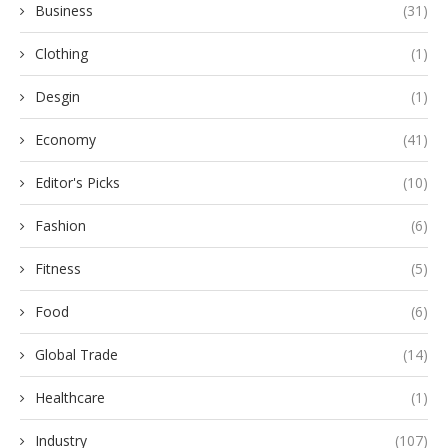
Business
(31)
Clothing
(1)
Desgin
(1)
Economy
(41)
Editor's Picks
(10)
Fashion
(6)
Fitness
(5)
Food
(6)
Global Trade
(14)
Healthcare
(1)
Industry
(107)