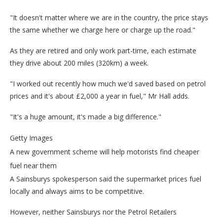
"It doesn't matter where we are in the country, the price stays
the same whether we charge here or charge up the road."
As they are retired and only work part-time, each estimate
they drive about 200 miles (320km) a week.
"I worked out recently how much we'd saved based on petrol
prices and it's about £2,000 a year in fuel," Mr Hall adds.
"It's a huge amount, it's made a big difference."
Getty Images
A new government scheme will help motorists find cheaper
fuel near them
A Sainsburys spokesperson said the supermarket prices fuel
locally and always aims to be competitive.
However, neither Sainsburys nor the Petrol Retailers