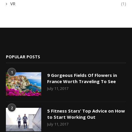
VR
(1)
POPULAR POSTS
1
9 Gorgeous Fields Of Flowers in
France Worth Traveling To See
July 11, 2017
2
5 Fitness Stars’ Top Advice on How
to Start Working Out
July 11, 2017