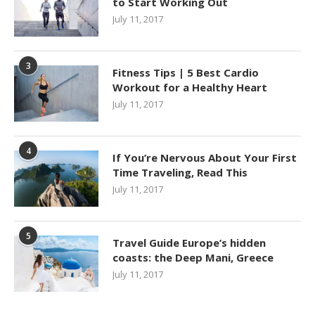
to Start Working Out
July 11, 2017
3
Fitness Tips | 5 Best Cardio
Workout for a Healthy Heart
July 11, 2017
4
If You’re Nervous About Your First
Time Traveling, Read This
July 11, 2017
5
Travel Guide Europe’s hidden
coasts: the Deep Mani, Greece
July 11, 2017