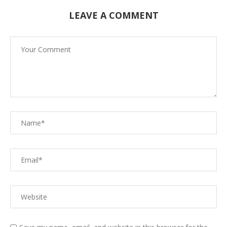
LEAVE A COMMENT