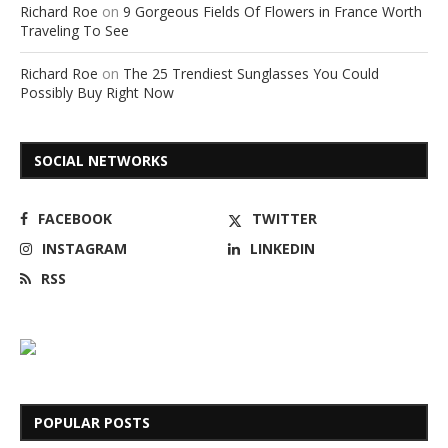
Richard Roe
on
9 Gorgeous Fields Of Flowers in France Worth
Traveling To See
Richard Roe
on
The 25 Trendiest Sunglasses You Could
Possibly Buy Right Now
SOCIAL NETWORKS
FACEBOOK
TWITTER
INSTAGRAM
LINKEDIN
RSS
POPULAR POSTS