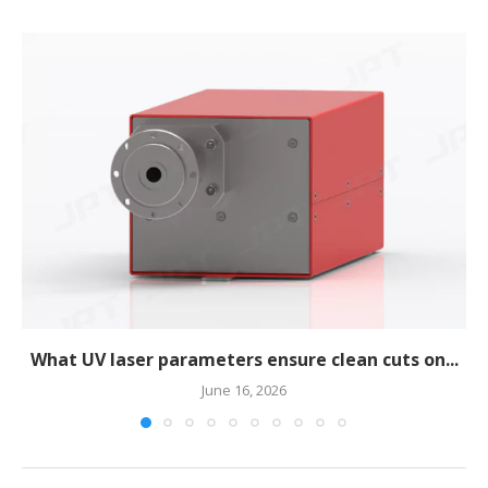
What UV laser parameters ensure clean cuts on...
June 16, 2026