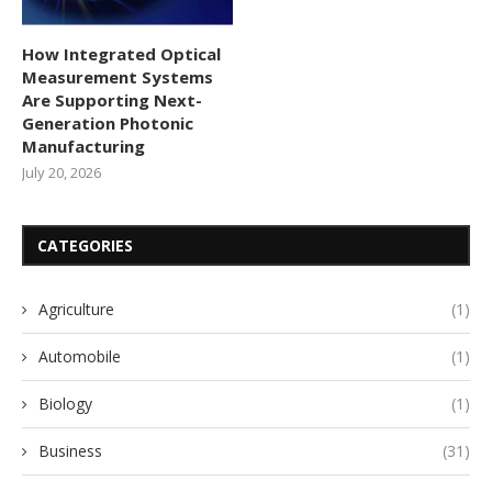
How Integrated Optical
Measurement Systems
Are Supporting Next-
Generation Photonic
Manufacturing
July 20, 2026
CATEGORIES
Agriculture
(1)
Automobile
(1)
Biology
(1)
Business
(31)