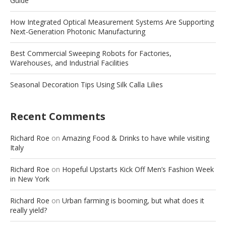
Guide
How Integrated Optical Measurement Systems Are Supporting
Next-Generation Photonic Manufacturing
Best Commercial Sweeping Robots for Factories,
Warehouses, and Industrial Facilities
Seasonal Decoration Tips Using Silk Calla Lilies
Recent Comments
Richard Roe
on
Amazing Food & Drinks to have while visiting
Italy
Richard Roe
on
Hopeful Upstarts Kick Off Men’s Fashion Week
in New York
Richard Roe
on
Urban farming is booming, but what does it
really yield?