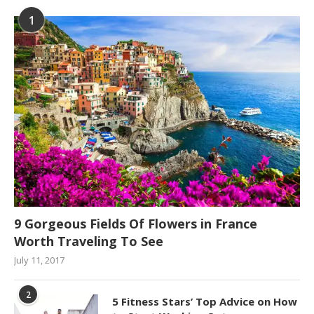
1
9 Gorgeous Fields Of Flowers in France
Worth Traveling To See
July 11, 2017
2
5 Fitness Stars’ Top Advice on How