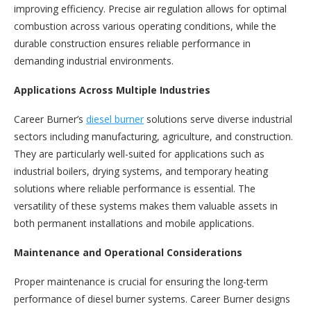
improving efficiency. Precise air regulation allows for optimal
combustion across various operating conditions, while the
durable construction ensures reliable performance in
demanding industrial environments.
Applications Across Multiple Industries
Career Burner’s
diesel burner
solutions serve diverse industrial
sectors including manufacturing, agriculture, and construction.
They are particularly well-suited for applications such as
industrial boilers, drying systems, and temporary heating
solutions where reliable performance is essential. The
versatility of these systems makes them valuable assets in
both permanent installations and mobile applications.
Maintenance and Operational Considerations
Proper maintenance is crucial for ensuring the long-term
performance of diesel burner systems. Career Burner designs