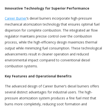
Innovative Technology for Superior Performance
Career Burner
‘s diesel burners incorporate high-pressure
mechanical atomization technology that ensures optimal fuel
dispersion for complete combustion. The integrated air flow
regulator maintains precise control over the combustion
process, while the high-efficiency design maximizes thermal
output while minimizing fuel consumption. These technological
advancements result in cleaner operation and reduced
environmental impact compared to conventional diesel
combustion systems.
Key Features and Operational Benefits
The advanced design of Career Burner’s diesel burners offers
several distinct advantages for industrial users. The high-
pressure atomization system produces a fine fuel mist that
burns more completely, reducing soot formation and