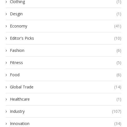
Clothing
(1)
Desgin
(1)
Economy
(41)
Editor's Picks
(10)
Fashion
(6)
Fitness
(5)
Food
(6)
Global Trade
(14)
Healthcare
(1)
Industry
(107)
Innovation
(34)