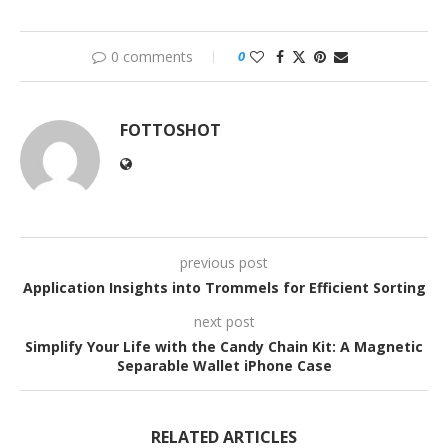
0 comments
0
FOTTOSHOT
previous post
Application Insights into Trommels for Efficient Sorting
next post
Simplify Your Life with the Candy Chain Kit: A Magnetic
Separable Wallet iPhone Case
RELATED ARTICLES