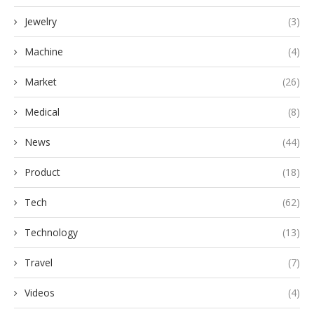
Jewelry
(3)
Machine
(4)
Market
(26)
Medical
(8)
News
(44)
Product
(18)
Tech
(62)
Technology
(13)
Travel
(7)
Videos
(4)