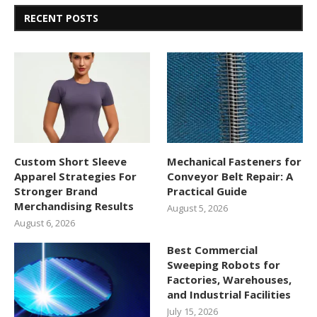
RECENT POSTS
Custom Short Sleeve
Mechanical Fasteners for
Apparel Strategies For
Conveyor Belt Repair: A
Stronger Brand
Practical Guide
Merchandising Results
August 5, 2026
August 6, 2026
Best Commercial
Sweeping Robots for
Factories, Warehouses,
and Industrial Facilities
July 15, 2026