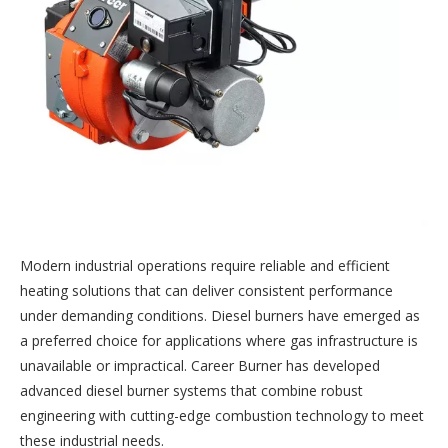
Modern industrial operations require reliable and efficient
heating solutions that can deliver consistent performance
under demanding conditions. Diesel burners have emerged as
a preferred choice for applications where gas infrastructure is
unavailable or impractical. Career Burner has developed
advanced diesel burner systems that combine robust
engineering with cutting-edge combustion technology to meet
these industrial needs.