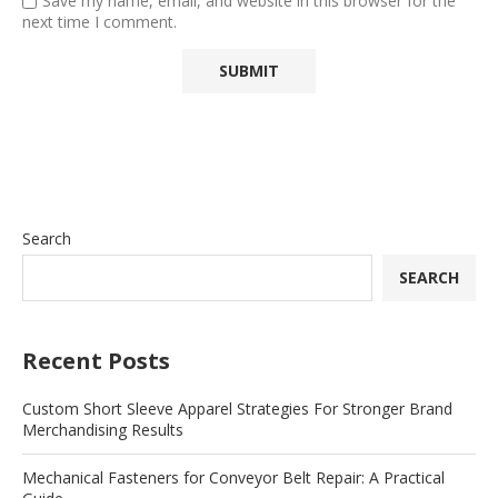
Save my name, email, and website in this browser for the
next time I comment.
Search
SEARCH
Recent Posts
Custom Short Sleeve Apparel Strategies For Stronger Brand
Merchandising Results
Mechanical Fasteners for Conveyor Belt Repair: A Practical