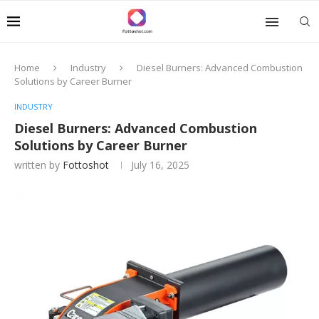
Home
Industry
Diesel Burners: Advanced Combustion
Solutions by Career Burner
INDUSTRY
Diesel Burners: Advanced Combustion
Solutions by Career Burner
written by
Fottoshot
July 16, 2025