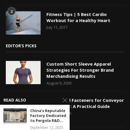
3
Fitness Tips | 5 Best Cardio
Workout for a Healthy Heart
July 11, 2017
EDITOR’S PICKS
Custom Short Sleeve Apparel
Strategies For Stronger Brand
Merchandising Results
August 6, 2026
Mechanical Fasteners for Conveyor
READ ALSO
Belt Repair: A Practical Guide
China’s Reputable
August 5, 2026
Factory Dedicated
to Pergola R&D...
September 12, 2025