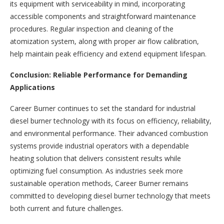
its equipment with serviceability in mind, incorporating
accessible components and straightforward maintenance
procedures. Regular inspection and cleaning of the
atomization system, along with proper air flow calibration,
help maintain peak efficiency and extend equipment lifespan.
Conclusion: Reliable Performance for Demanding
Applications
Career Burner continues to set the standard for industrial
diesel burner technology with its focus on efficiency, reliability,
and environmental performance. Their advanced combustion
systems provide industrial operators with a dependable
heating solution that delivers consistent results while
optimizing fuel consumption. As industries seek more
sustainable operation methods, Career Burner remains
committed to developing diesel burner technology that meets
both current and future challenges.