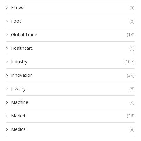
Fitness
(5)
Food
(6)
Global Trade
(14)
Healthcare
(1)
Industry
(107)
Innovation
(34)
Jewelry
(3)
Machine
(4)
Market
(26)
Medical
(8)