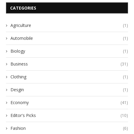
CATEGORIES
Agriculture
(1)
Automobile
(1)
Biology
(1)
Business
(31)
Clothing
(1)
Desgin
(1)
Economy
(41)
Editor's Picks
(10)
Fashion
(6)