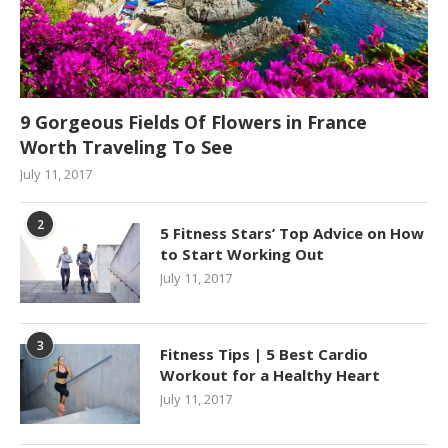
9 Gorgeous Fields Of Flowers in France
Worth Traveling To See
July 11, 2017
2
5 Fitness Stars’ Top Advice on How
to Start Working Out
July 11, 2017
3
Fitness Tips | 5 Best Cardio
Workout for a Healthy Heart
July 11, 2017