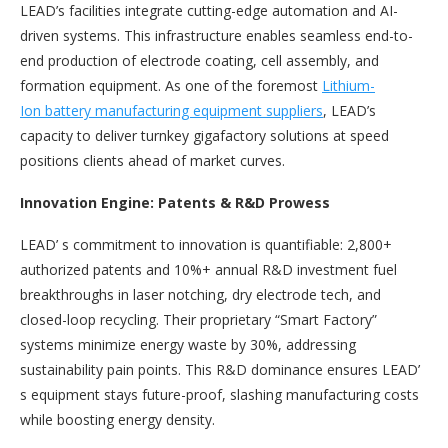
LEAD’s facilities integrate cutting-edge automation and AI-
driven systems. This infrastructure enables seamless end-to-
end production of electrode coating, cell assembly, and
formation equipment. As one of the foremost
Lithium-
Ion
battery manufacturing equipment suppliers
, LEAD’s
capacity to deliver turnkey gigafactory solutions at speed
positions clients ahead of market curves.
Innovation Engine: Patents & R&D Prowess
LEAD’ s commitment to innovation is quantifiable: 2,800+
authorized patents and 10%+ annual R&D investment fuel
breakthroughs in laser notching, dry electrode tech, and
closed-loop recycling. Their proprietary “Smart Factory”
systems minimize energy waste by 30%, addressing
sustainability pain points. This R&D dominance ensures LEAD’
s equipment stays future-proof, slashing manufacturing costs
while boosting energy density.