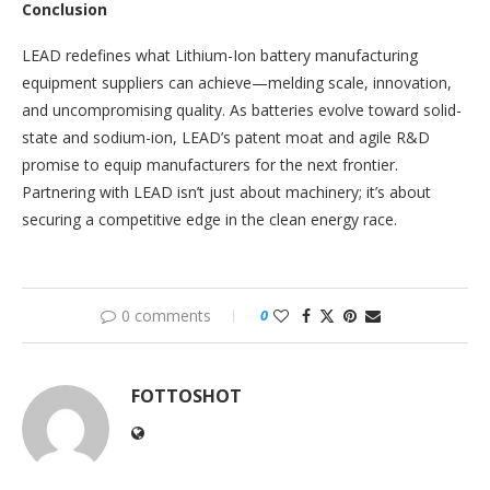
Conclusion
LEAD redefines what Lithium-Ion battery manufacturing
equipment suppliers can achieve—melding scale, innovation,
and uncompromising quality. As batteries evolve toward solid-
state and sodium-ion, LEAD’s patent moat and agile R&D
promise to equip manufacturers for the next frontier.
Partnering with LEAD isn’t just about machinery; it’s about
securing a competitive edge in the clean energy race.
0 comments
0
FOTTOSHOT