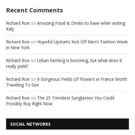
Recent Comments
Richard Roe
on
Amazing Food & Drinks to have while visiting
Italy
Richard Roe
on
Hopeful Upstarts Kick Off Men’s Fashion Week
in New York
Richard Roe
on
Urban farming is booming, but what does it
really yield?
Richard Roe
on
9 Gorgeous Fields Of Flowers in France Worth
Traveling To See
Richard Roe
on
The 25 Trendiest Sunglasses You Could
Possibly Buy Right Now
SOCIAL NETWORKS