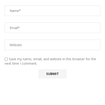
Save my name, email, and website in this browser for the
next time I comment.