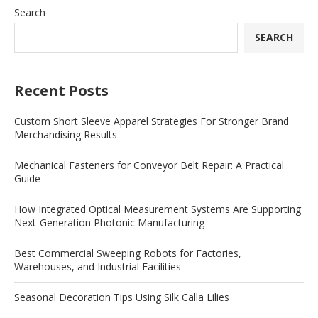
Search
SEARCH
Recent Posts
Custom Short Sleeve Apparel Strategies For Stronger Brand
Merchandising Results
Mechanical Fasteners for Conveyor Belt Repair: A Practical
Guide
How Integrated Optical Measurement Systems Are Supporting
Next-Generation Photonic Manufacturing
Best Commercial Sweeping Robots for Factories,
Warehouses, and Industrial Facilities
Seasonal Decoration Tips Using Silk Calla Lilies