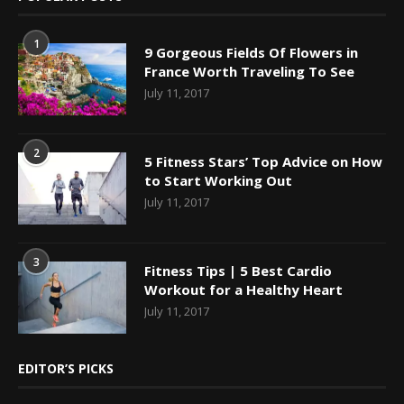
1
9 Gorgeous Fields Of Flowers in
France Worth Traveling To See
July 11, 2017
2
5 Fitness Stars’ Top Advice on How
to Start Working Out
July 11, 2017
3
Fitness Tips | 5 Best Cardio
Workout for a Healthy Heart
July 11, 2017
EDITOR’S PICKS