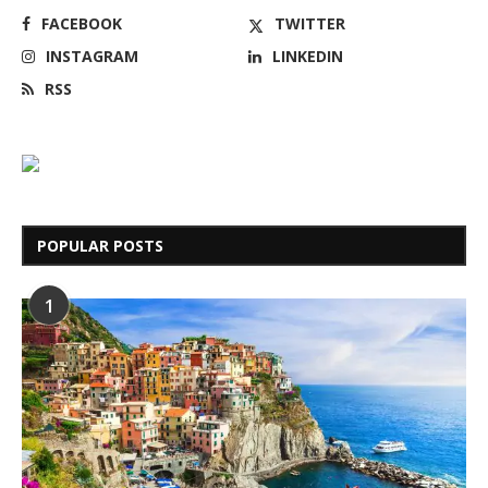
FACEBOOK
TWITTER
INSTAGRAM
LINKEDIN
RSS
POPULAR POSTS
1