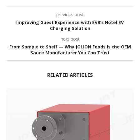
previous post
Improving Guest Experience with EVB’s Hotel EV
Charging Solution
next post
From Sample to Shelf — Why JOLION Foods Is the OEM
Sauce Manufacturer You Can Trust
RELATED ARTICLES