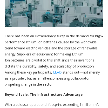
There has been an extraordinary surge in the demand for high-
performance lithium-ion batteries caused by the worldwide
trend toward electric vehicles and the storage of renewable
energy. Suppliers of equipment for making Lithium-
Ion batteries are pivotal to this shift since their inventions
dictate the durability, safety, and scalability of production.
Among these key participants,
LEAD
stands out—not merely
as a provider, but as an all-encompassing collaborator
propelling change in the sector.
Beyond Scale: The Infrastructure Advantage
With a colossal operational footprint exceeding 1 million m²,