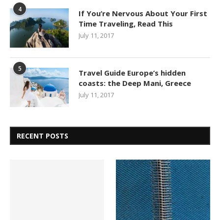
4
If You’re Nervous About Your First
Time Traveling, Read This
July 11, 2017
5
Travel Guide Europe’s hidden
coasts: the Deep Mani, Greece
July 11, 2017
RECENT POSTS