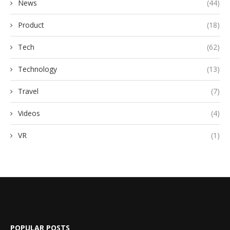
News
(44)
Product
(18)
Tech
(62)
Technology
(13)
Travel
(7)
Videos
(4)
VR
(1)
POPULAR POSTS