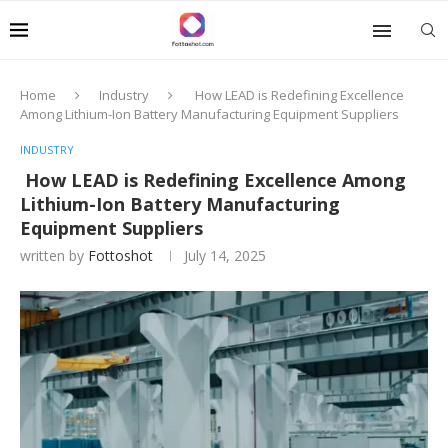
Home
Industry
How LEAD is Redefining Excellence
Among Lithium-Ion Battery Manufacturing Equipment Suppliers
INDUSTRY
How LEAD is Redefining Excellence Among
Lithium-Ion Battery Manufacturing
Equipment Suppliers
written by
Fottoshot
July 14, 2025