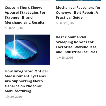
Custom Short Sleeve
Mechanical Fasteners for
Apparel Strategies For
Conveyor Belt Repair: A
Stronger Brand
Practical Guide
Merchandising Results
August 5, 2026
August 6, 2026
Best Commercial
Sweeping Robots for
Factories, Warehouses,
and Industrial Facilities
July 15, 2026
How Integrated Optical
Measurement Systems
Are Supporting Next-
Generation Photonic
Manufacturing
July 20, 2026