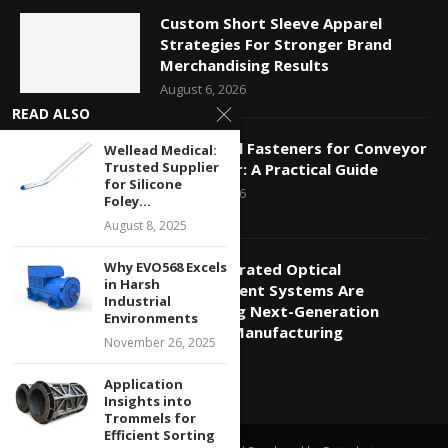
Custom Short Sleeve Apparel
Strategies For Stronger Brand
Merchandising Results
August 6, 2026
READ ALSO
Mechanical Fasteners for Conveyor
Wellead Medical:
Trusted Supplier
Belt Repair: A Practical Guide
for Silicone
August 5, 2026
Foley...
August 8, 2025
Why EVO568 Excels
How Integrated Optical
in Harsh
Measurement Systems Are
Industrial
Supporting Next-Generation
Environments
Photonic Manufacturing
November 26, 2025
July 20, 2026
Application
Insights into
Trommels for
Efficient Sorting