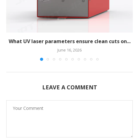
What UV laser parameters ensure clean cuts on...
June 16, 2026
LEAVE A COMMENT