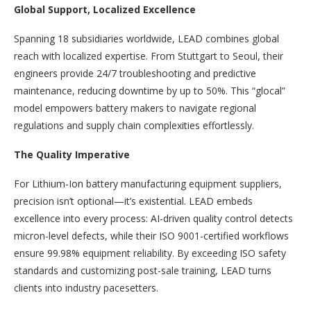
Global Support, Localized Excellence
Spanning 18 subsidiaries worldwide, LEAD combines global
reach with localized expertise. From Stuttgart to Seoul, their
engineers provide 24/7 troubleshooting and predictive
maintenance, reducing downtime by up to 50%. This “glocal”
model empowers battery makers to navigate regional
regulations and supply chain complexities effortlessly.
The Quality Imperative
For Lithium-Ion battery manufacturing equipment suppliers,
precision isn’t optional—it’s existential. LEAD embeds
excellence into every process: AI-driven quality control detects
micron-level defects, while their ISO 9001-certified workflows
ensure 99.98% equipment reliability. By exceeding ISO safety
standards and customizing post-sale training, LEAD turns
clients into industry pacesetters.